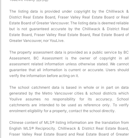
The listing data is provided under copyright by the Chilliwack &
District Real Estate Board, Fraser Valley Real Estate Board or Real
Estate Board of Greater Vancouver. The listing data is deemed reliable
but is not guaranteed accurate by the Chilliwack & District Real
Estate Board, Fraser Valley Real Estate Board, Real Estate Board of
Greater Vancouver, nor YouLive.
The property assessment data is provided as a public service by BC
Assessment. BC Assessment is the owner of copyright in all
assessment related information unless otherwise stated. We cannot
guarantee that all information is current or accurate. Users should
verify the information before acting on it.
The school catchment data is based in whole or in part on data
generated by the Metro Vancouver cities & school districts which
Youlive assumes no responsibility for its accuracy. School
catchments are intended to be used as reference only. To verify
enrolment eligibility for a property, contact the school directly.
Chinese content of MLS® listing information are the translation from
English MLS® Reciprocity. Chilliwack & District Real Estate Board,
Fraser Valley Real Estate Board and Real Estate Board of Greater