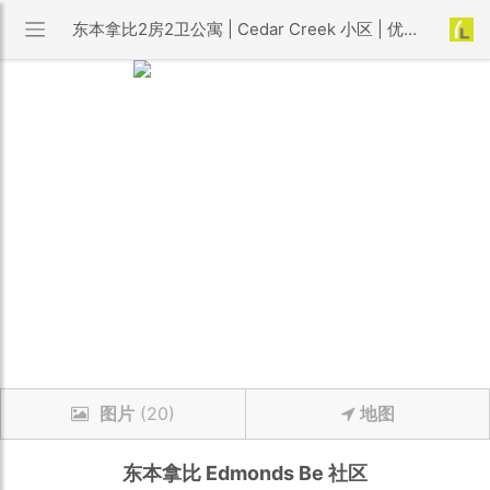
东本拿比2房2卫公寓 | Cedar Creek 小区 | 优利搜房
图片
(20)
地图
东本拿比
Edmonds Be
社区