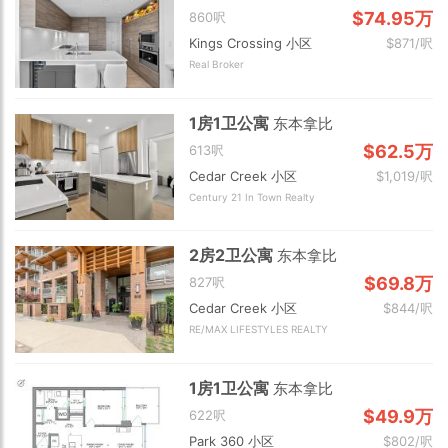
$74.95万
860呎
Kings Crossing 小区
$871/呎
Real Broker
1房1卫公寓
东本拿比
$62.5万
613呎
Cedar Creek 小区
$1,019/呎
Century 21 In Town Realty
2房2卫公寓
东本拿比
$69.8万
827呎
Cedar Creek 小区
$844/呎
RE/MAX LIFESTYLES REALTY
1房1卫公寓
东本拿比
$49.9万
622呎
Park 360 小区
$802/呎