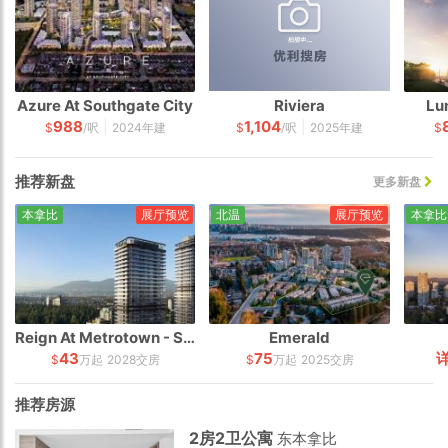
Azure At Southgate City
Riviera
Lum
988
1,104
|
|
$
/呎
2024年建
$
/呎
2025年建
$
推荐新盘
更多新盘
本拿比
展厅预览
北温
展厅预览
本拿比
Reign At Metrotown - South Tower
Emerald
43
75
$
万起
2028交房
$
万起
2025交房
推荐房源
2房2卫公寓
东本拿比