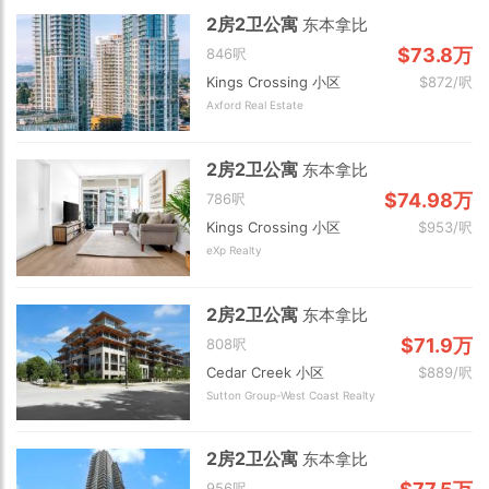
2房2卫公寓
东本拿比
$73.8万
846呎
Kings Crossing 小区
$872/呎
Axford Real Estate
2房2卫公寓
东本拿比
$74.98万
786呎
Kings Crossing 小区
$953/呎
eXp Realty
2房2卫公寓
东本拿比
$71.9万
808呎
Cedar Creek 小区
$889/呎
Sutton Group-West Coast Realty
2房2卫公寓
东本拿比
956呎