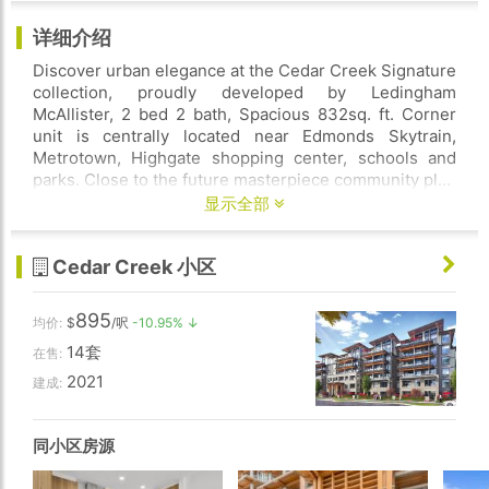
详细介绍
Discover urban elegance at the Cedar Creek Signature
collection, proudly developed by Ledingham
McAllister, 2 bed 2 bath, Spacious 832sq. ft. Corner
unit is centrally located near Edmonds Skytrain,
Metrotown, Highgate shopping center, schools and
parks. Close to the future masterpiece community plan
of Southgate city. This home features 9' high ceiling,
显示全部
with an expansive open concept kitchen, dining and
living room, includes a full size s/s appliance package,
Cedar Creek 小区
front-loading washer/dryer, blinds, expansive windows
and a spacious balcony, 1 parking secured, 1 storage
locker, Building amenities are guest suite, gym, car
895
均价:
$
/呎
-10.95% ↓
wash area, bicycle area, & community garden. Rentals
14套
allowed, and pets friendly. 2-5-10 NHW WARRANTY.
在售:
Contact to book your private viewing!
2021
建成:
同小区房源