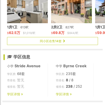
1房1卫
|
2房2卫
|
1房1
613呎
827呎
62.5万
69.8万
59.
$
$1,019/呎
$
$844/呎
$
同小区在售14套
学区信息
Stride Avenue
Byrne Creek
小学
中学
68套
235套
学区房:
学区房:
暂无
8
/ 8
市排名:
市排名:
暂无
238
/ 252
省排名:
省排名:
学区详情
学区详情