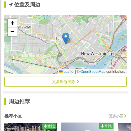
位置及周边
+
−
Leaflet
|
©
OpenStreetMap
contributors
更多周边房源
周边推荐
推荐小区
更多小区
本拿比
本拿比