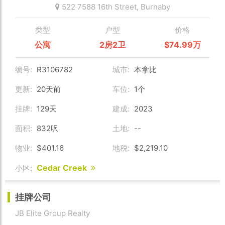
522 7588 16th Street,
Burnaby
类型
户型
价格
公寓
2房2卫
$74.99万
编号:
R3106782
城市:
本拿比
更新:
20天前
车位:
1个
挂牌:
129天
建成:
2023
面积:
832呎
土地:
--
物业:
$401.16
地税:
$2,219.10
Cedar Creek
小区:
挂牌公司
JB Elite Group Realty