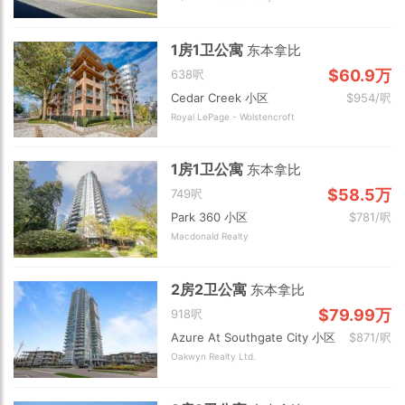
1房1卫公寓
东本拿比
$60.9万
638呎
Cedar Creek 小区
$954/呎
Royal LePage - Wolstencroft
1房1卫公寓
东本拿比
$58.5万
749呎
Park 360 小区
$781/呎
Macdonald Realty
2房2卫公寓
东本拿比
$79.99万
918呎
Azure At Southgate City 小区
$871/呎
Oakwyn Realty Ltd.