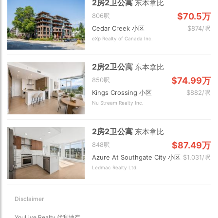
2房2卫公寓
东本拿比
$70.5万
806呎
Cedar Creek 小区
$874/呎
eXp Realty of Canada Inc.
2房2卫公寓
东本拿比
$74.99万
850呎
Kings Crossing 小区
$882/呎
Nu Stream Realty Inc.
2房2卫公寓
东本拿比
$87.49万
848呎
Azure At Southgate City 小区
$1,031/呎
Ledmac Realty Ltd.
Disclaimer
YouLive Realty 优利地产