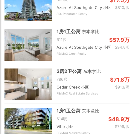
$77.5万
Azure At Southgate City 小区
$810/呎
SRS Panorama Realty
1房1卫公寓
东本拿比
$57.9万
611呎
Azure At Southgate City 小区
$947/呎
RE/MAX Crest Realty
2房2卫公寓
东本拿比
$71.8万
786呎
Cedar Creek 小区
$913/呎
RE/MAX Real Estate Services
1房1卫公寓
东本拿比
$48.9万
614呎
Vibe 小区
$796/呎
RE/MAX Masters Realty