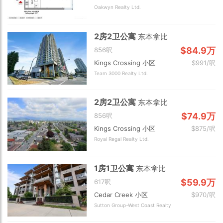
Oakwyn Realty Ltd.
2房2卫公寓
东本拿比
$84.9万
856呎
Kings Crossing 小区
$991/呎
Team 3000 Realty Ltd.
2房2卫公寓
东本拿比
$74.9万
856呎
Kings Crossing 小区
$875/呎
Royal Regal Realty Ltd.
1房1卫公寓
东本拿比
$59.9万
617呎
Cedar Creek 小区
$970/呎
Sutton Group-West Coast Realty