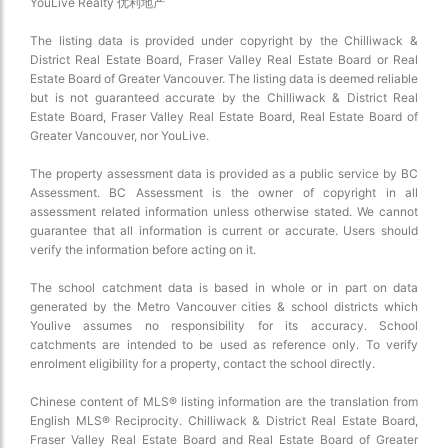
YouLive Realty 优利地产
The listing data is provided under copyright by the Chilliwack &
District Real Estate Board, Fraser Valley Real Estate Board or Real
Estate Board of Greater Vancouver. The listing data is deemed reliable
but is not guaranteed accurate by the Chilliwack & District Real
Estate Board, Fraser Valley Real Estate Board, Real Estate Board of
Greater Vancouver, nor YouLive.
The property assessment data is provided as a public service by BC
Assessment. BC Assessment is the owner of copyright in all
assessment related information unless otherwise stated. We cannot
guarantee that all information is current or accurate. Users should
verify the information before acting on it.
The school catchment data is based in whole or in part on data
generated by the Metro Vancouver cities & school districts which
Youlive assumes no responsibility for its accuracy. School
catchments are intended to be used as reference only. To verify
enrolment eligibility for a property, contact the school directly.
Chinese content of MLS® listing information are the translation from
English MLS® Reciprocity. Chilliwack & District Real Estate Board,
Fraser Valley Real Estate Board and Real Estate Board of Greater