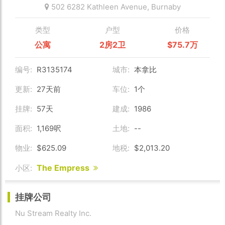
502 6282 Kathleen Avenue,
Burnaby
类型
户型
价格
公寓
2房2卫
$75.7万
编号:
R3135174
城市:
本拿比
更新:
27天前
车位:
1个
挂牌:
57天
建成:
1986
面积:
1,169呎
土地:
--
物业:
$625.09
地税:
$2,013.20
The Empress
小区:
挂牌公司
Nu Stream Realty Inc.