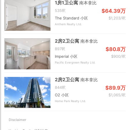
1房1卫公寓
南本拿比
$64.39万
535呎
The Standard 小区
$1,203/呎
Anthem Realty Ltd.
2房2卫公寓
南本拿比
$80.8万
897呎
Imperial 小区
$900/呎
Pacific Evergreen Realty Ltd.
2房2卫公寓
南本拿比
$89.9万
844呎
O2 小区
$1,065/呎
Home Park Realty Ltd.
Disclaimer