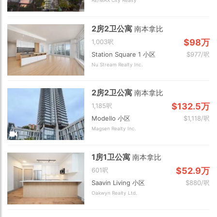
RE/MAX City Realty
2房2卫公寓
南本拿比
$98万
1,003呎
Station Square 1 小区
$977/呎
Nu Stream Realty Inc.
2房2卫公寓
南本拿比
$132.5万
1,185呎
Modello 小区
$1,118/呎
Magsen Realty Inc.
1房1卫公寓
南本拿比
$52.9万
601呎
Saavin Living 小区
$880/呎
Oakwyn Realty Ltd.