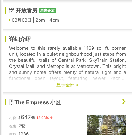
开放看房
周末开放
08月08日 | 2pm - 4pm
详细介绍
Welcome to this rarely available 1,169 sq. ft. corner
unit, located in a quiet neighbourhood just steps from
the beautiful trails of Central Park, SkyTrain Station,
Crystal Mall, and Metropolis at Metrotown. This bright
and sunny home offers plenty of natural light and a
functional open layout, featuring newer kitchen
cabinets and updated appliances. The building is very
显示全部
well maintained and has completed major upgrades,
including updated electrical systems, and elevators.
The Empress 小区
Residents can enjoy great amenities such as an indoor
pool, hot tub, sauna, and meeting , one underground
parking stall, and a storage locker. OPEN HOUSE SAT
647
均价:
$
/呎
18.93% ↑
2-4PM
2套
在售:
1986
建成: