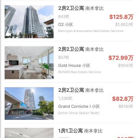
2房2卫公寓
南本拿比
$125.8万
843呎
O2 小区
$1,492/呎
Behroyan & Associates Real Estate Services
2房2卫公寓
南本拿比
$72.99万
807呎
Gold House 小区
$904/呎
RE/MAX Real Estate Services
2房2卫公寓
南本拿比
$82.8万
1,336呎
Grand Corniche I 小区
$619/呎
Sutton Group Seafair Realty
1房1卫公寓
南本拿比