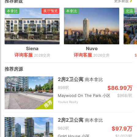
推荐新盘
更多新盘
本拿比
展厅预览
本拿比
北温
Siena
Nuvo
详询客服
详询客服
2028交房
2026交房
推荐房源
2房2卫公寓
南本拿比
小产权
$86.99万
898呎
Maywood On The Park 小区
$968/呎
荐
Youlive Realty
推
2房2卫公寓
南本拿比
$97.9万
962呎
Gold House 小区
$1,017/呎