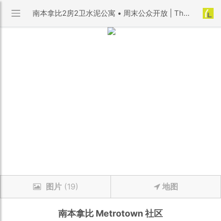
南本拿比2房2卫水泥公寓 • 周末公众开放 | The Empress 小区 | 优利搜房
图片
(19)
地图
南本拿比
Metrotown
社区