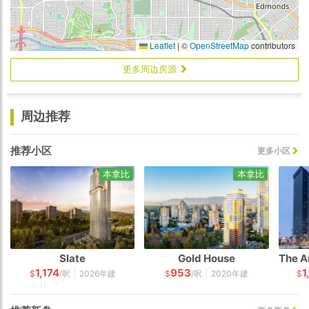
Leaflet
|
©
OpenStreetMap
contributors
更多周边房源
周边推荐
推荐小区
更多小区
本拿比
本拿比
Slate
Gold House
1,174
953
1
|
|
$
/呎
2026年建
$
/呎
2020年建
$