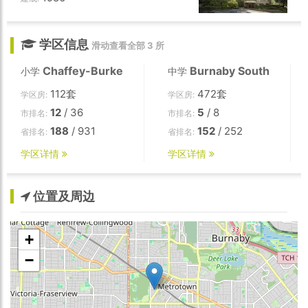
学区信息
滑动查看全部 3 所
Chaffey-Burke
Burnaby South
小学
中学
112套
472套
学区房:
学区房:
12
/ 36
5
/ 8
市排名:
市排名:
188
/ 931
152
/ 252
省排名:
省排名:
学区详情
学区详情
位置及周边
+
−