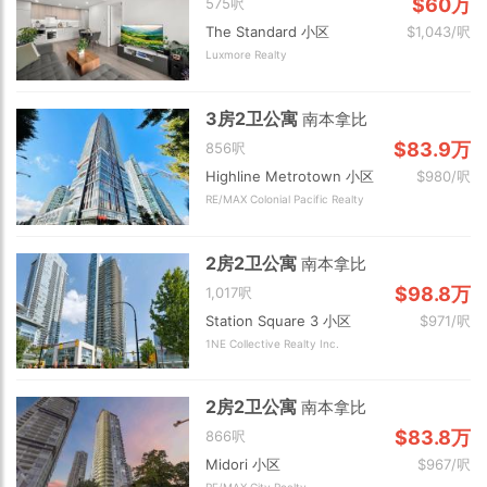
$60万
575呎
The Standard 小区
$1,043/呎
Luxmore Realty
3房2卫公寓
南本拿比
$83.9万
856呎
Highline Metrotown 小区
$980/呎
RE/MAX Colonial Pacific Realty
2房2卫公寓
南本拿比
$98.8万
1,017呎
Station Square 3 小区
$971/呎
1NE Collective Realty Inc.
2房2卫公寓
南本拿比
$83.8万
866呎
Midori 小区
$967/呎