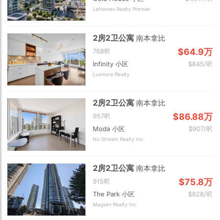
LeHomes Realty Premier
2房2卫公寓
南本拿比
$64.9万
768呎
Infinity 小区
$845/呎
Luxmore Realty
2房2卫公寓
南本拿比
$86.88万
957呎
Moda 小区
$907/呎
Nu Stream Realty Inc.
2房2卫公寓
南本拿比
$75.8万
915呎
The Park 小区
$828/呎
Magsen Realty Inc.