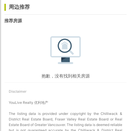
周边推荐
推荐房源
抱歉，没有找到相关房源
Disclaimer
YouLive Realty 优利地产
The listing data is provided under copyright by the Chilliwack &
District Real Estate Board, Fraser Valley Real Estate Board or Real
Estate Board of Greater Vancouver. The listing data is deemed reliable
but is not guaranteed accurate by the Chilliwack & District Real