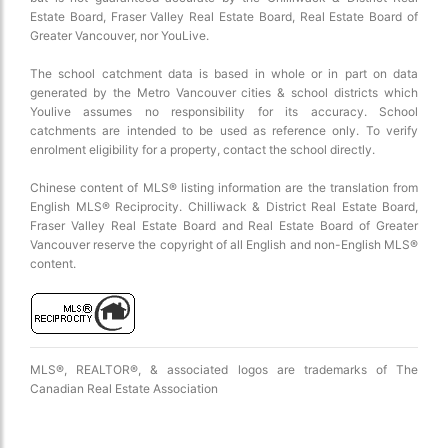
Estate Board, Fraser Valley Real Estate Board, Real Estate Board of
Greater Vancouver, nor YouLive.
The school catchment data is based in whole or in part on data
generated by the Metro Vancouver cities & school districts which
Youlive assumes no responsibility for its accuracy. School
catchments are intended to be used as reference only. To verify
enrolment eligibility for a property, contact the school directly.
2 km
Chinese content of MLS® listing information are the translation from
English MLS® Reciprocity. Chilliwack & District Real Estate Board,
Fraser Valley Real Estate Board and Real Estate Board of Greater
Vancouver reserve the copyright of all English and non-English MLS®
content.
MLS®, REALTOR®, & associated logos are trademarks of The
Canadian Real Estate Association