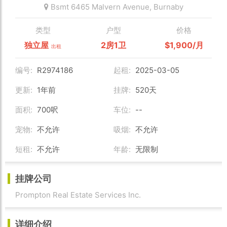
Bsmt 6465 Malvern Avenue,
Burnaby
类型
户型
价格
独立屋
2房1卫
$1,900/月
出租
编号:
R2974186
起租:
2025-03-05
更新:
1年前
挂牌:
520天
面积:
700呎
车位:
--
宠物:
不允许
吸烟:
不允许
短租:
不允许
年龄:
无限制
挂牌公司
Prompton Real Estate Services Inc.
详细介绍