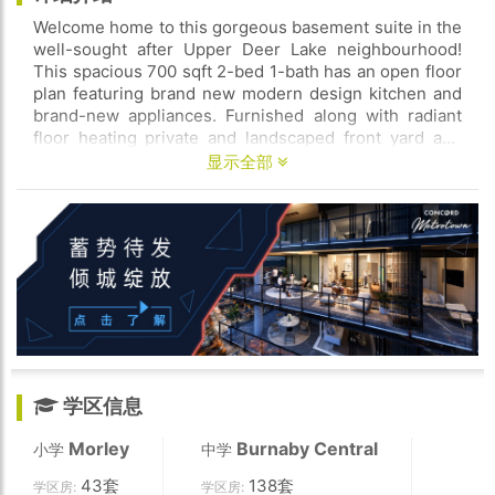
Welcome home to this gorgeous basement suite in the
well-sought after Upper Deer Lake neighbourhood!
This spacious 700 sqft 2-bed 1-bath has an open floor
plan featuring brand new modern design kitchen and
brand-new appliances. Furnished along with radiant
floor heating private and landscaped front yard and
back year and unlimited street parking. Centrally
显示全部
located walking distance t Deer Lake parks and
schools and lose to Metrotown & Crystal Mall amazing
Brentwood public transit BCIT SFU Burnaby Hospital
and easy access to Kingsway.
学区信息
Morley
Burnaby Central
小学
中学
43套
138套
学区房:
学区房: