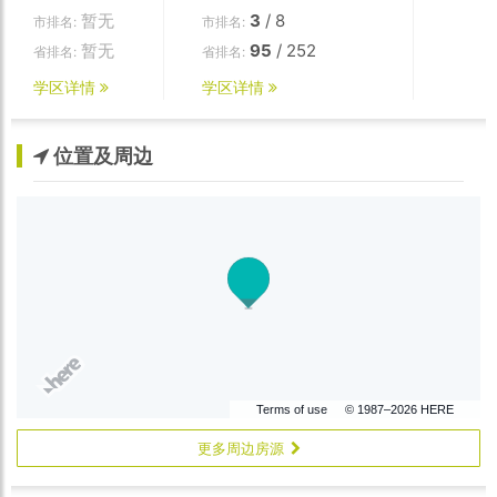
暂无
3
/ 8
市排名:
市排名:
暂无
95
/ 252
省排名:
省排名:
学区详情
学区详情
位置及周边
Terms of use
© 1987–2026 HERE
更多周边房源