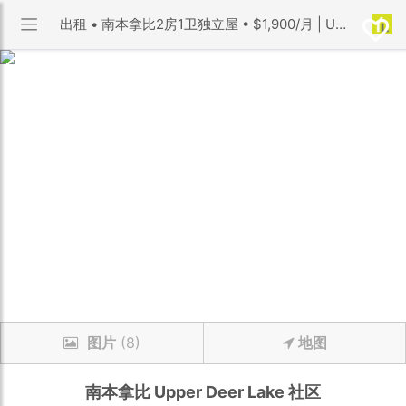
出租 • 南本拿比2房1卫独立屋 • $1,900/月 | Upper Deer Lake 社区 | 优利搜房
图片
(8)
地图
南本拿比
Upper Deer Lake
社区