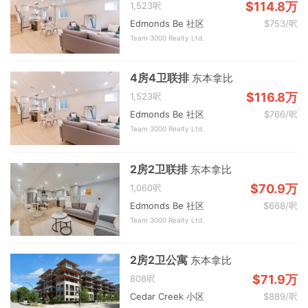
$114.8万
1,523呎
Edmonds Be 社区
$753/呎
Team 3000 Realty Ltd.
4房4卫联排
东本拿比
$116.8万
1,523呎
Edmonds Be 社区
$766/呎
Team 3000 Realty Ltd.
2房2卫联排
东本拿比
$70.9万
1,060呎
Edmonds Be 社区
$668/呎
Team 3000 Realty Ltd.
2房2卫公寓
东本拿比
$71.9万
808呎
Cedar Creek 小区
$889/呎