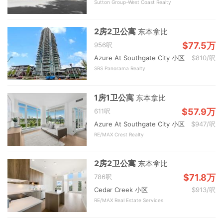
Sutton Group-West Coast Realty
2房2卫公寓
东本拿比
$77.5万
956呎
Azure At Southgate City 小区
$810/呎
SRS Panorama Realty
1房1卫公寓
东本拿比
$57.9万
611呎
Azure At Southgate City 小区
$947/呎
RE/MAX Crest Realty
2房2卫公寓
东本拿比
$71.8万
786呎
Cedar Creek 小区
$913/呎
RE/MAX Real Estate Services