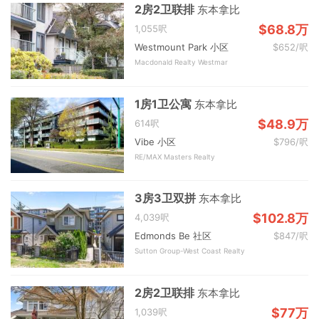
2房2卫联排
东本拿比
$68.8万
1,055呎
Westmount Park 小区
$652/呎
Macdonald Realty Westmar
1房1卫公寓
东本拿比
$48.9万
614呎
Vibe 小区
$796/呎
RE/MAX Masters Realty
3房3卫双拼
东本拿比
$102.8万
4,039呎
Edmonds Be 社区
$847/呎
Sutton Group-West Coast Realty
2房2卫联排
东本拿比
$77万
1,039呎