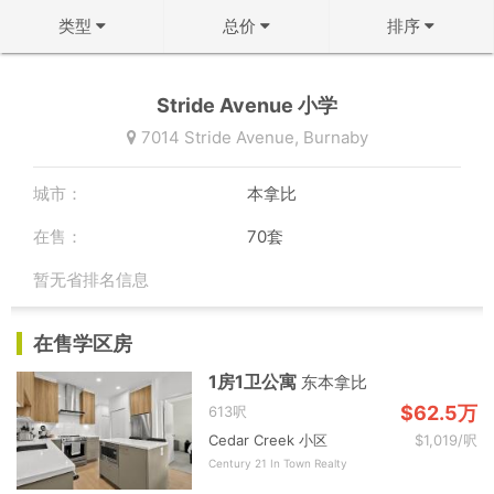
类型
总价
排序
不限
不限
↻ 默认排序
Stride Avenue 小学
公寓
50万以下
↓ 房龄从新到旧
7014 Stride Avenue,
Burnaby
联排
50-100万
↑ 价格从低到高
城市：
本拿比
双拼屋
100-150万
↓ 价格从高到低
在售：
70套
独立屋
150-200万
↓ 面积从大到小
暂无省排名信息
200-300万
↑ 面积从小到大
确定
在售学区房
300-500万
确定
1房1卫公寓
东本拿比
500万以上
$62.5万
613呎
Cedar Creek 小区
$1,019/呎
确定
Century 21 In Town Realty