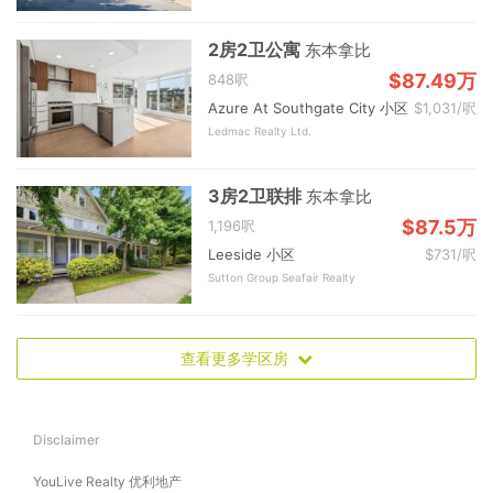
2房2卫公寓
东本拿比
$87.49万
848呎
Azure At Southgate City 小区
$1,031/呎
Ledmac Realty Ltd.
3房2卫联排
东本拿比
$87.5万
1,196呎
Leeside 小区
$731/呎
Sutton Group Seafair Realty
查看更多学区房
Disclaimer
YouLive Realty 优利地产