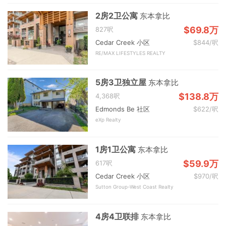
2房2卫公寓
东本拿比
$69.8万
827呎
Cedar Creek 小区
$844/呎
RE/MAX LIFESTYLES REALTY
5房3卫独立屋
东本拿比
$138.8万
4,368呎
Edmonds Be 社区
$622/呎
eXp Realty
1房1卫公寓
东本拿比
$59.9万
617呎
Cedar Creek 小区
$970/呎
Sutton Group-West Coast Realty
4房4卫联排
东本拿比