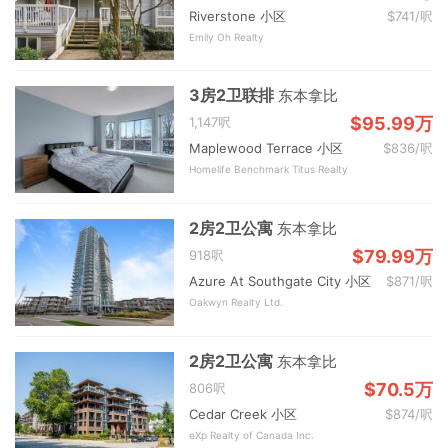
Riverstone 小区
$741/呎
Emily Oh Realty
3房2卫联排
东本拿比
$95.99万
1,147呎
Maplewood Terrace 小区
$836/呎
Homelife Benchmark Titus Realty
2房2卫公寓
东本拿比
$79.99万
918呎
Azure At Southgate City 小区
$871/呎
Oakwyn Realty Ltd.
2房2卫公寓
东本拿比
$70.5万
806呎
Cedar Creek 小区
$874/呎
eXp Realty of Canada Inc.