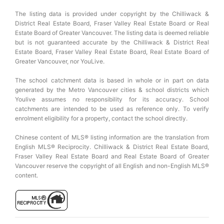
The listing data is provided under copyright by the Chilliwack &
District Real Estate Board, Fraser Valley Real Estate Board or Real
Estate Board of Greater Vancouver. The listing data is deemed reliable
but is not guaranteed accurate by the Chilliwack & District Real
Estate Board, Fraser Valley Real Estate Board, Real Estate Board of
Greater Vancouver, nor YouLive.
The school catchment data is based in whole or in part on data
generated by the Metro Vancouver cities & school districts which
Youlive assumes no responsibility for its accuracy. School
catchments are intended to be used as reference only. To verify
enrolment eligibility for a property, contact the school directly.
Chinese content of MLS® listing information are the translation from
English MLS® Reciprocity. Chilliwack & District Real Estate Board,
Fraser Valley Real Estate Board and Real Estate Board of Greater
Vancouver reserve the copyright of all English and non-English MLS®
content.