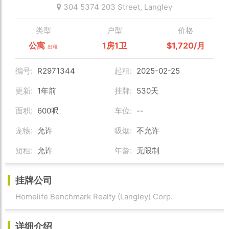
304 5374 203 Street,
Langley
类型
户型
价格
公寓
1房1卫
$1,720/月
出租
编号:
R2971344
起租:
2025-02-25
更新:
1年前
挂牌:
530天
面积:
600呎
车位:
--
宠物:
允许
吸烟:
不允许
短租:
允许
年龄:
无限制
挂牌公司
Homelife Benchmark Realty (Langley) Corp.
详细介绍