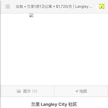
出租 • 兰里1房1卫公寓 • $1,720/月 | Langley City 社区 | 优利搜房
图片
(5)
地图
兰里
Langley City
社区