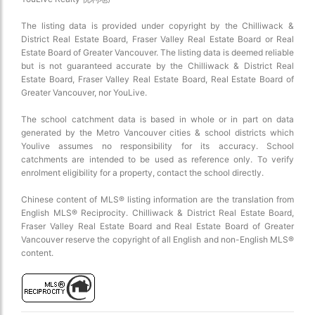
The listing data is provided under copyright by the Chilliwack &
District Real Estate Board, Fraser Valley Real Estate Board or Real
Estate Board of Greater Vancouver. The listing data is deemed reliable
but is not guaranteed accurate by the Chilliwack & District Real
Estate Board, Fraser Valley Real Estate Board, Real Estate Board of
Greater Vancouver, nor YouLive.
The school catchment data is based in whole or in part on data
generated by the Metro Vancouver cities & school districts which
Youlive assumes no responsibility for its accuracy. School
catchments are intended to be used as reference only. To verify
enrolment eligibility for a property, contact the school directly.
Chinese content of MLS® listing information are the translation from
English MLS® Reciprocity. Chilliwack & District Real Estate Board,
Fraser Valley Real Estate Board and Real Estate Board of Greater
Vancouver reserve the copyright of all English and non-English MLS®
content.