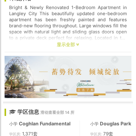
Bright & Newly Renovated 1-Bedroom Apartment in
Langley City This beautifully updated one-bedroom
apartment has been freshly painted and features
brand-new flooring throughout. Large windows fill the
space with natural light and sliding glass doors open
to a private deck perfect for relaxing. Located in the
heart of Langley City this home is within walking
显示全部
distance of shops restaurants schools and the new
SkyTrain station that is coming offering convenience at
your doorstep. Pets are welcome and parking is
available. Don’t miss out on this fantastic rental
opportunity! Contact us today to schedule a viewing
学区信息
滑动查看全部 14 所
Coghlan Fundamental
Douglas Park
小学
小学
1,371套
79套
学区房:
学区房: