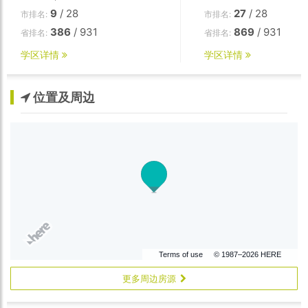
9
/ 28
27
/ 28
市排名:
市排名:
386
/ 931
869
/ 931
省排名:
省排名:
学区详情
学区详情
位置及周边
Terms of use
© 1987–2026 HERE
更多周边房源