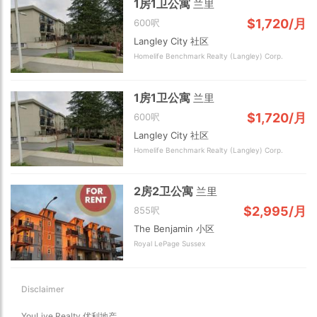
1房1卫公寓
兰里
$1,720/月
600呎
Langley City 社区
Homelife Benchmark Realty (Langley) Corp.
1房1卫公寓
兰里
$1,720/月
600呎
Choose view
Langley City 社区
Map view
Homelife Benchmark Realty (Langley) Corp.
Satellite
Traffic conditions
Show traffic incidents
2房2卫公寓
兰里
$2,995/月
855呎
The Benjamin 小区
Royal LePage Sussex
Disclaimer
YouLive Realty 优利地产