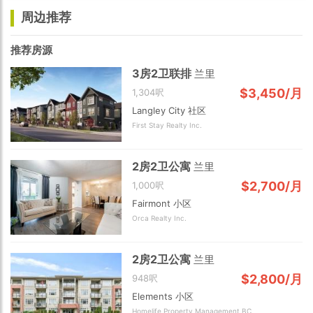
周边推荐
推荐房源
3房2卫联排
兰里
$3,450/月
1,304呎
Langley City 社区
First Stay Realty Inc.
2房2卫公寓
兰里
$2,700/月
1,000呎
Fairmont 小区
Orca Realty Inc.
2房2卫公寓
兰里
$2,800/月
948呎
Elements 小区
Homelife Property Management BC