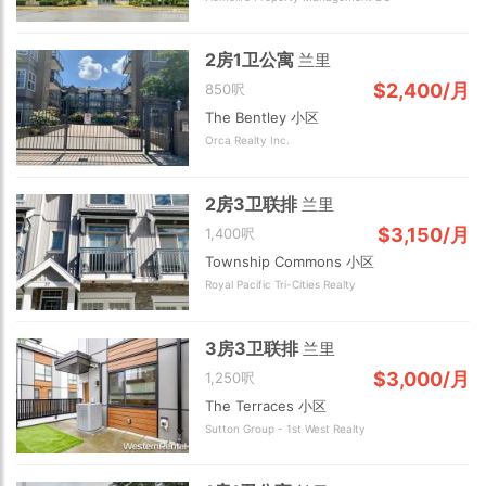
2房1卫公寓
兰里
$2,400/月
850呎
The Bentley 小区
Orca Realty Inc.
2 km
2房3卫联排
兰里
$3,150/月
1,400呎
Township Commons 小区
Royal Pacific Tri-Cities Realty
3房3卫联排
兰里
$3,000/月
1,250呎
The Terraces 小区
Sutton Group - 1st West Realty