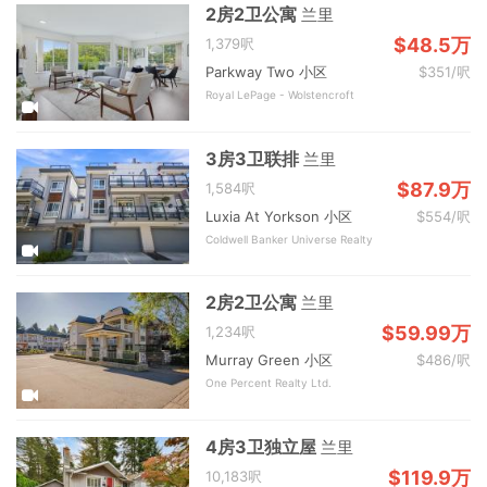
2房2卫公寓
兰里
$48.5万
1,379呎
Parkway Two 小区
$351/呎
Royal LePage - Wolstencroft
3房3卫联排
兰里
$87.9万
1,584呎
Luxia At Yorkson 小区
$554/呎
Coldwell Banker Universe Realty
2房2卫公寓
兰里
$59.99万
1,234呎
Murray Green 小区
$486/呎
One Percent Realty Ltd.
4房3卫独立屋
兰里
$119.9万
10,183呎