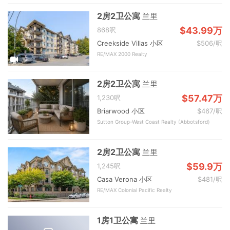
2房2卫公寓
兰里
$43.99万
868呎
Creekside Villas 小区
$506/呎
RE/MAX 2000 Realty
2房2卫公寓
兰里
$57.47万
1,230呎
Briarwood 小区
$467/呎
Sutton Group-West Coast Realty (Abbotsford)
2房2卫公寓
兰里
$59.9万
1,245呎
Casa Verona 小区
$481/呎
RE/MAX Colonial Pacific Realty
1房1卫公寓
兰里