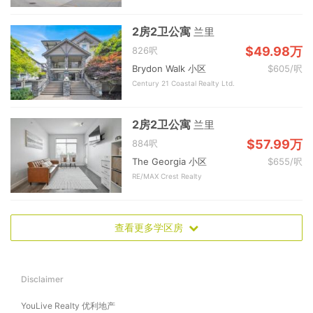
2房2卫公寓
兰里
$49.98万
826呎
Brydon Walk 小区
$605/呎
Century 21 Coastal Realty Ltd.
2房2卫公寓
兰里
$57.99万
884呎
The Georgia 小区
$655/呎
RE/MAX Crest Realty
查看更多学区房
Disclaimer
YouLive Realty 优利地产