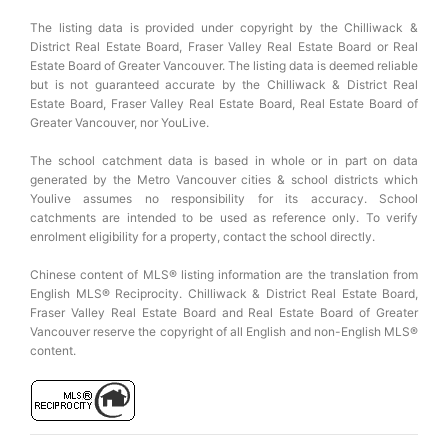
The listing data is provided under copyright by the Chilliwack &
District Real Estate Board, Fraser Valley Real Estate Board or Real
Estate Board of Greater Vancouver. The listing data is deemed reliable
but is not guaranteed accurate by the Chilliwack & District Real
Estate Board, Fraser Valley Real Estate Board, Real Estate Board of
Greater Vancouver, nor YouLive.
The school catchment data is based in whole or in part on data
generated by the Metro Vancouver cities & school districts which
Youlive assumes no responsibility for its accuracy. School
catchments are intended to be used as reference only. To verify
enrolment eligibility for a property, contact the school directly.
Chinese content of MLS® listing information are the translation from
English MLS® Reciprocity. Chilliwack & District Real Estate Board,
Fraser Valley Real Estate Board and Real Estate Board of Greater
Vancouver reserve the copyright of all English and non-English MLS®
content.