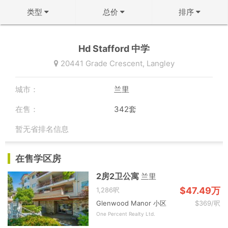
类型
总价
排序
不限
不限
↻ 默认排序
Hd Stafford 中学
公寓
50万以下
↓ 房龄从新到旧
20441 Grade Crescent,
Langley
联排
50-100万
↑ 价格从低到高
城市：
兰里
双拼屋
100-150万
↓ 价格从高到低
在售：
342套
独立屋
150-200万
↓ 面积从大到小
暂无省排名信息
200-300万
↑ 面积从小到大
确定
在售学区房
300-500万
确定
2房2卫公寓
兰里
500万以上
$47.49万
1,286呎
Glenwood Manor 小区
$369/呎
确定
One Percent Realty Ltd.