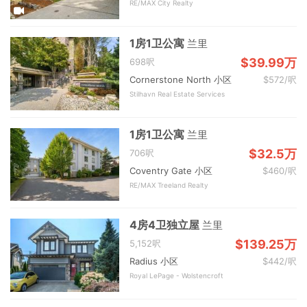
RE/MAX City Realty
1房1卫公寓
兰里
$39.99万
698呎
Cornerstone North 小区
$572/呎
Stilhavn Real Estate Services
1房1卫公寓
兰里
$32.5万
706呎
Coventry Gate 小区
$460/呎
RE/MAX Treeland Realty
4房4卫独立屋
兰里
$139.25万
5,152呎
Radius 小区
$442/呎
Royal LePage - Wolstencroft