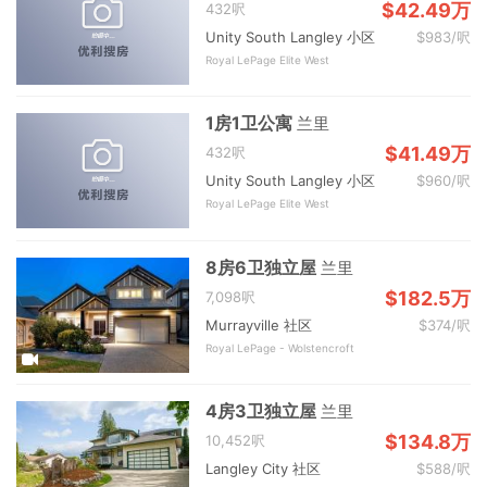
$42.49万
432呎
Unity South Langley 小区
$983/呎
Royal LePage Elite West
1房1卫公寓
兰里
$41.49万
432呎
Unity South Langley 小区
$960/呎
Royal LePage Elite West
8房6卫独立屋
兰里
$182.5万
7,098呎
Murrayville 社区
$374/呎
Royal LePage - Wolstencroft
4房3卫独立屋
兰里
$134.8万
10,452呎
Langley City 社区
$588/呎