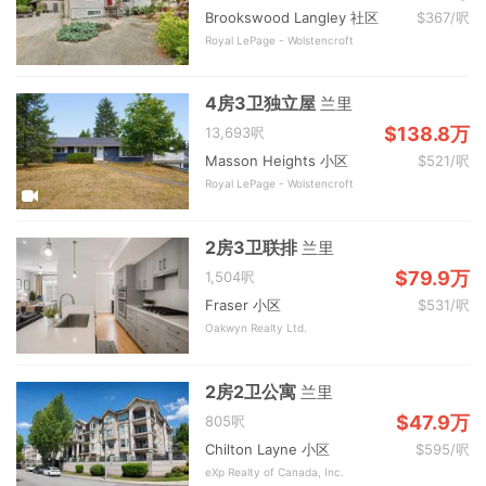
Brookswood Langley 社区
$367/呎
Royal LePage - Wolstencroft
4房3卫独立屋
兰里
$138.8万
13,693呎
Masson Heights 小区
$521/呎
Royal LePage - Wolstencroft
2房3卫联排
兰里
$79.9万
1,504呎
Fraser 小区
$531/呎
Oakwyn Realty Ltd.
2房2卫公寓
兰里
$47.9万
805呎
Chilton Layne 小区
$595/呎
eXp Realty of Canada, Inc.