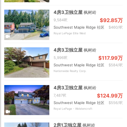
4房3卫独立屋
枫树岭
$92.85万
9,584呎
Southwest Maple Ridge 社区
$460/呎
Royal LePage Elite West
4房3卫独立屋
枫树岭
$117.99万
5,996呎
Southwest Maple Ridge 社区
$584/呎
Nationwide Realty Corp.
4房3卫独立屋
枫树岭
$124.99万
7,487呎
Southwest Maple Ridge 社区
$556/呎
Royal LePage - Wolstencroft
2房1卫独立屋
枫树岭