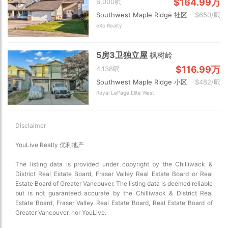
$164.99万
6,000呎
Southwest Maple Ridge 社区
$650/呎
eXp Realty
5房3卫独立屋
枫树岭
$116.99万
4,138呎
Southwest Maple Ridge 小区
$482/呎
Royal LePage Elite West
Disclaimer
YouLive Realty 优利地产
The listing data is provided under copyright by the Chilliwack &
District Real Estate Board, Fraser Valley Real Estate Board or Real
Estate Board of Greater Vancouver. The listing data is deemed reliable
but is not guaranteed accurate by the Chilliwack & District Real
Estate Board, Fraser Valley Real Estate Board, Real Estate Board of
Greater Vancouver, nor YouLive.