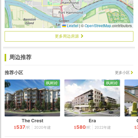
Leaflet
|
©
OpenStreetMap
contributors
更多周边房源
周边推荐
推荐小区
更多小区
枫树岭
枫树岭
The Crest
Era
537
580
|
|
$
/呎
2020年建
$
/呎
2022年建
$