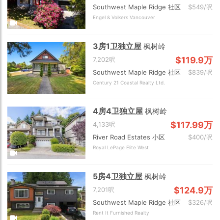
Southwest Maple Ridge 社区
$549/呎
Engel & Volkers Vancouver
3房1卫独立屋
枫树岭
$119.9万
7,202呎
Southwest Maple Ridge 社区
$839/呎
Century 21 Coastal Realty Ltd.
4房4卫独立屋
枫树岭
$117.99万
4,133呎
River Road Estates 小区
$400/呎
Royal LePage Elite West
5房4卫独立屋
枫树岭
$124.9万
7,201呎
Southwest Maple Ridge 社区
$326/呎
Rent It Furnished Realty