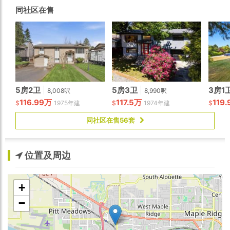
in ready!
同社区在售
5房2卫
|
5房3卫
|
3房1
8,008呎
8,990呎
116.99万
117.5万
119
$
1975年建
$
1974年建
$
同社区在售56套
位置及周边
+
−