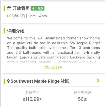
开放看房
今日开放
08月08日 | 2pm - 4pm
详细介绍
Welcome to this well-maintained former show home
on a quiet cul-de-sac in desirable SW Maple Ridge!
This quality-built split-level home offers 3 bedrooms
and 2.5 bathrooms with a functional family-friendly
layout. Enjoy a private south-facing backyard backing
onto a greenbelt, beautifully landscaped with flowers
and mature fruit trees. Bright interior with abundant
显示全部
natural light and skylights on the upper level.
Numerous updates within the past 5 years, including
Southwest Maple Ridge 社区
newer Washing machine, Dryer, Dishwasher, updated
main floor flooring, fresh paint, upgraded bathroom
fixtures, updated cabinets and flooring. Additional
挂牌均价
在售独立屋
features include NEST smart home system, security
116.99
56
$
万
套
cameras. Conveniently located close to schools, parks,
shopping, restaurants, and West Coast Express. Move-