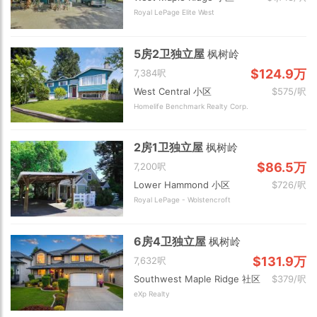
Royal LePage Elite West
5房2卫独立屋
枫树岭
$124.9万
7,384呎
West Central 小区
$575/呎
Homelife Benchmark Realty Corp.
2房1卫独立屋
枫树岭
$86.5万
7,200呎
Lower Hammond 小区
$726/呎
Royal LePage - Wolstencroft
6房4卫独立屋
枫树岭
$131.9万
7,632呎
Southwest Maple Ridge 社区
$379/呎
eXp Realty