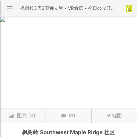
枫树岭3房3卫独立屋 • VR看房 • 今日公众开放 | Southwest Maple Ridge 社区 | 优利搜房
图片
(31)
VR
地图
枫树岭
Southwest Maple Ridge
社区