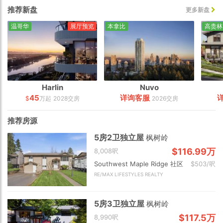
推荐新盘
更多新盘
温哥华
展厅预览
本拿比
高贵林
Harlin
Nuvo
45
详询客服
$
万起
2028交房
2026交房
推荐房源
5房2卫独立屋
枫树岭
$116.99万
8,008呎
Southwest Maple Ridge 社区
$503/呎
RE/MAX LIFESTYLES REALTY
5房3卫独立屋
枫树岭
$117.5万
8,990呎