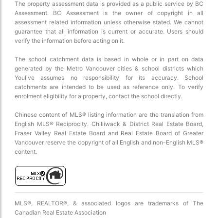
The property assessment data is provided as a public service by BC
Assessment. BC Assessment is the owner of copyright in all
assessment related information unless otherwise stated. We cannot
guarantee that all information is current or accurate. Users should
verify the information before acting on it.
The school catchment data is based in whole or in part on data
generated by the Metro Vancouver cities & school districts which
Youlive assumes no responsibility for its accuracy. School
catchments are intended to be used as reference only. To verify
enrolment eligibility for a property, contact the school directly.
Chinese content of MLS® listing information are the translation from
English MLS® Reciprocity. Chilliwack & District Real Estate Board,
Fraser Valley Real Estate Board and Real Estate Board of Greater
Vancouver reserve the copyright of all English and non-English MLS®
content.
MLS®, REALTOR®, & associated logos are trademarks of The
Canadian Real Estate Association