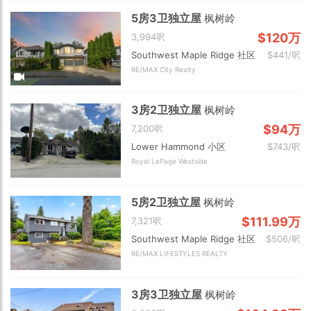
5房3卫独立屋
枫树岭
$120万
3,994呎
Southwest Maple Ridge 社区
$441/呎
RE/MAX City Realty
3房2卫独立屋
枫树岭
$94万
7,200呎
Lower Hammond 小区
$743/呎
Royal LePage Westside
5房2卫独立屋
枫树岭
$111.99万
7,321呎
Southwest Maple Ridge 社区
$506/呎
RE/MAX LIFESTYLES REALTY
3房3卫独立屋
枫树岭