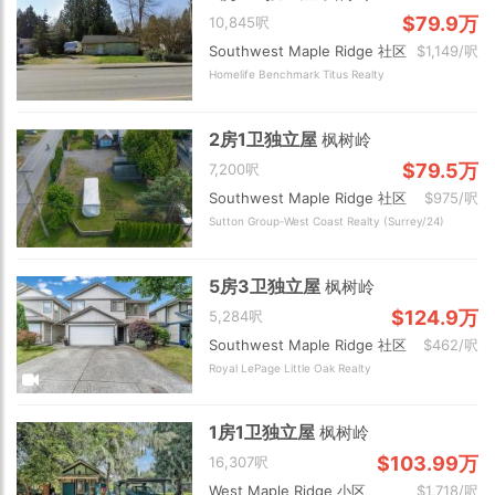
$79.9万
10,845呎
Southwest Maple Ridge 社区
$1,149/呎
Homelife Benchmark Titus Realty
2房1卫独立屋
枫树岭
$79.5万
7,200呎
Southwest Maple Ridge 社区
$975/呎
Sutton Group-West Coast Realty (Surrey/24)
5房3卫独立屋
枫树岭
$124.9万
5,284呎
Southwest Maple Ridge 社区
$462/呎
Royal LePage Little Oak Realty
1房1卫独立屋
枫树岭
$103.99万
16,307呎
West Maple Ridge 小区
$1,718/呎