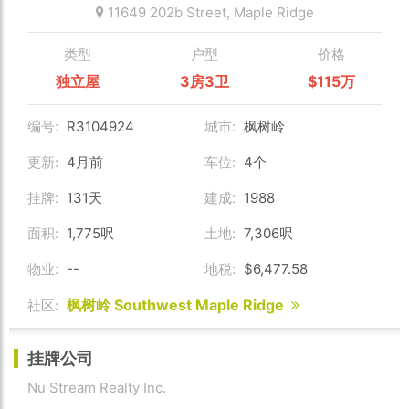
11649 202b Street,
Maple Ridge
类型
户型
价格
独立屋
3房3卫
$115万
编号:
R3104924
城市:
枫树岭
更新:
4月前
车位:
4个
挂牌:
131天
建成:
1988
面积:
1,775呎
土地:
7,306呎
物业:
--
地税:
$6,477.58
枫树岭 Southwest Maple Ridge
社区:
挂牌公司
Nu Stream Realty Inc.