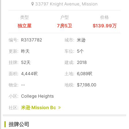
33797 Knight Avenue,
Mission
类型
户型
价格
独立屋
7房5卫
$139.99万
编号:
R3137782
城市:
米逊
更新:
昨天
车位:
5个
挂牌:
52天
建成:
2018
面积:
4,444呎
土地:
6,089呎
物业:
--
地税:
$7,198.00
小区:
College Heights
米逊 Mission Bc
社区:
挂牌公司