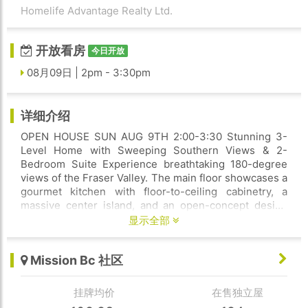
Homelife Advantage Realty Ltd.
开放看房
今日开放
08月09日 | 2pm - 3:30pm
详细介绍
OPEN HOUSE SUN AUG 9TH 2:00-3:30 Stunning 3-
Level Home with Sweeping Southern Views & 2-
Bedroom Suite Experience breathtaking 180-degree
views of the Fraser Valley. The main floor showcases a
gourmet kitchen with floor-to-ceiling cabinetry, a
massive center island, and an open-concept design
flowing seamlessly into the spacious dining area and
显示全部
great room. A versatile main-floor bedroom or office
adds convenience and flexibility. Step through elegant
Mission Bc 社区
French doors to a covered patio, the perfect place to
relax and enjoy the spectacular panoramic views.
Upstairs, you'll find 4 generously sized bedrooms and
挂牌均价
在售独立屋
3 bathrooms, the lavish Primary Bedroom with