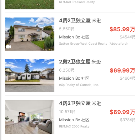
RE/MAX Treeland Realty
4房2卫独立屋
米逊
$85.99万
5,850呎
Mission Bc 社区
$454/呎
Sutton Group-West Coast Realty (Abbotsford)
2房2卫独立屋
米逊
$69.99万
6,256呎
Mission Bc 社区
$466/呎
eXp Realty of Canada, Inc.
4房2卫独立屋
米逊
$69.99万
10,571呎
Mission Bc 社区
$378/呎
RE/MAX 2000 Realty