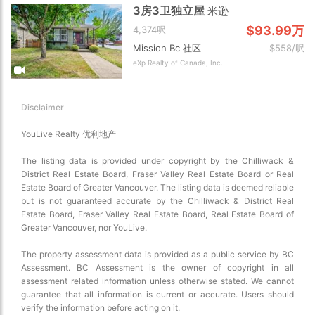
3房3卫独立屋
米逊
$93.99万
4,374呎
Mission Bc 社区
$558/呎
eXp Realty of Canada, Inc.
Disclaimer
YouLive Realty 优利地产
The listing data is provided under copyright by the Chilliwack &
District Real Estate Board, Fraser Valley Real Estate Board or Real
Estate Board of Greater Vancouver. The listing data is deemed reliable
but is not guaranteed accurate by the Chilliwack & District Real
Estate Board, Fraser Valley Real Estate Board, Real Estate Board of
Greater Vancouver, nor YouLive.
The property assessment data is provided as a public service by BC
Assessment. BC Assessment is the owner of copyright in all
assessment related information unless otherwise stated. We cannot
guarantee that all information is current or accurate. Users should
verify the information before acting on it.