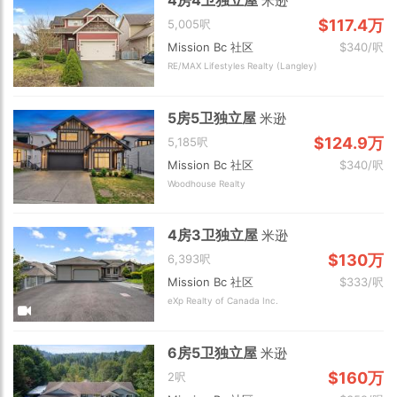
米逊
$117.4万
5,005呎
Mission Bc 社区
$340/呎
RE/MAX Lifestyles Realty (Langley)
5房5卫独立屋
米逊
$124.9万
5,185呎
Mission Bc 社区
$340/呎
Woodhouse Realty
4房3卫独立屋
米逊
$130万
6,393呎
Mission Bc 社区
$333/呎
eXp Realty of Canada Inc.
6房5卫独立屋
米逊
$160万
2呎