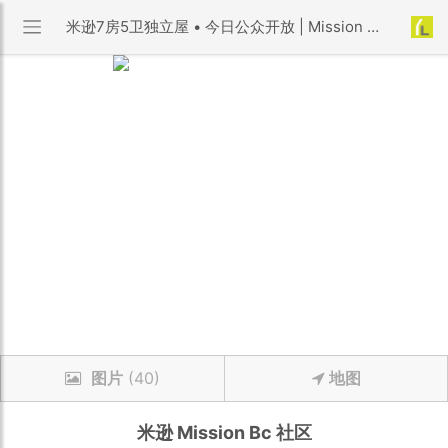
米逊7房5卫独立屋 • 今日公众开放 | Mission Bc 社区 | 优利搜房
图片
(40)
地图
米逊
Mission Bc
社区