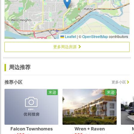
Leaflet
|
©
OpenStreetMap
contributors
更多周边房源
周边推荐
推荐小区
更多小区
米逊
米逊
Falcon Townhomes
Wren + Raven