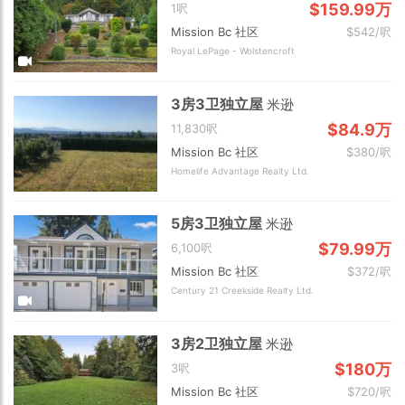
$159.99万
1呎
Mission Bc 社区
$542/呎
Royal LePage - Wolstencroft
3房3卫独立屋
米逊
$84.9万
11,830呎
Mission Bc 社区
$380/呎
Homelife Advantage Realty Ltd.
5房3卫独立屋
米逊
$79.99万
6,100呎
Mission Bc 社区
$372/呎
Century 21 Creekside Realty Ltd.
3房2卫独立屋
米逊
$180万
3呎
Mission Bc 社区
$720/呎