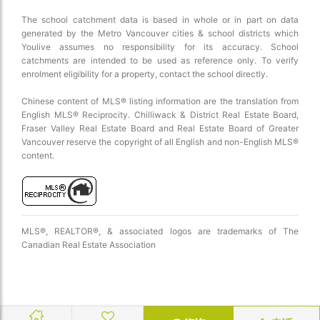
The school catchment data is based in whole or in part on data
generated by the Metro Vancouver cities & school districts which
Youlive assumes no responsibility for its accuracy. School
catchments are intended to be used as reference only. To verify
enrolment eligibility for a property, contact the school directly.
Chinese content of MLS® listing information are the translation from
English MLS® Reciprocity. Chilliwack & District Real Estate Board,
Fraser Valley Real Estate Board and Real Estate Board of Greater
Vancouver reserve the copyright of all English and non-English MLS®
content.
MLS®, REALTOR®, & associated logos are trademarks of The
Canadian Real Estate Association