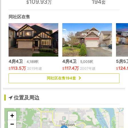
109.93
194
$
万
套
cathedral ceiling, floor-to-ceiling view windows, and a
spa-inspired ensuite. Basement features a private 2
bedroom suite with own laundry!
同社区在售
4房4卫
|
4房4卫
|
5房5
4,189呎
5,005呎
113.5万
117.4万
124
$
2015年建
$
2007年建
$
同社区在售194套
位置及周边
+
−