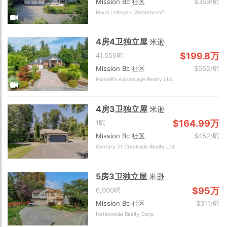
Mission Bc 社区
$359/呎
Royal LePage - Wolstencroft
4房4卫独立屋
米逊
$199.8万
41,556呎
Mission Bc 社区
$552/呎
Homelife Advantage Realty Ltd.
4房3卫独立屋
米逊
$164.99万
1呎
Mission Bc 社区
$452/呎
Century 21 Creekside Realty Ltd.
5房3卫独立屋
米逊
$95万
6,900呎
Mission Bc 社区
$311/呎
Nationwide Realty Corp.