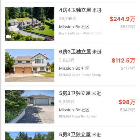
4房4卫独立屋
米逊
$244.9万
38,768呎
Mission Bc 社区
$577/呎
Royal LePage - Wolstencroft
6房3卫独立屋
米逊
$112.5万
5,823呎
Mission Bc 社区
$417/呎
RE/MAX Sabre Realty Group
5房3卫独立屋
米逊
$98万
5,339呎
Mission Bc 社区
$347/呎
RE/MAX Nyda Realty Inc.
5房3卫独立屋
米逊