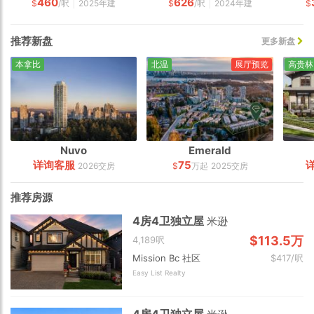
460
626
|
|
$
/呎
2025年建
$
/呎
2024年建
$
推荐新盘
更多新盘
本拿比
北温
展厅预览
高贵林
Nuvo
Emerald
详询客服
75
2026交房
$
万起
2025交房
推荐房源
4房4卫独立屋
米逊
$113.5万
4,189呎
Mission Bc 社区
$417/呎
Easy List Realty
4房4卫独立屋