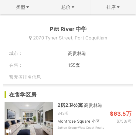
类型
总价
排序
不限
不限
↻ 默认排序
Pitt River 中学
公寓
50万以下
↓ 房龄从新到旧
2070 Tyner Street,
Port Coquitlam
联排
50-100万
↑ 价格从低到高
城市：
高贵林港
双拼屋
100-150万
↓ 价格从高到低
在售：
155套
独立屋
150-200万
↓ 面积从大到小
暂无省排名信息
200-300万
↑ 面积从小到大
确定
在售学区房
300-500万
确定
2房2卫公寓
高贵林港
500万以上
$63.5万
843呎
Montrose Square 小区
$753/呎
确定
Sutton Group-West Coast Realty