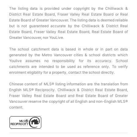
The listing data is provided under copyright by the Chilliwack &
District Real Estate Board, Fraser Valley Real Estate Board or Real
Estate Board of Greater Vancouver. The listing data is deemed reliable
but is not guaranteed accurate by the Chilliwack & District Real
Estate Board, Fraser Valley Real Estate Board, Real Estate Board of
Greater Vancouver, nor YouLive.
The school catchment data is based in whole or in part on data
generated by the Metro Vancouver cities & school districts which
Youlive assumes no responsibility for its accuracy. School
catchments are intended to be used as reference only. To verify
enrolment eligibility for a property, contact the school directly.
Chinese content of MLS® listing information are the translation from
English MLS® Reciprocity. Chilliwack & District Real Estate Board,
Fraser Valley Real Estate Board and Real Estate Board of Greater
Vancouver reserve the copyright of all English and non-English MLS®
content.