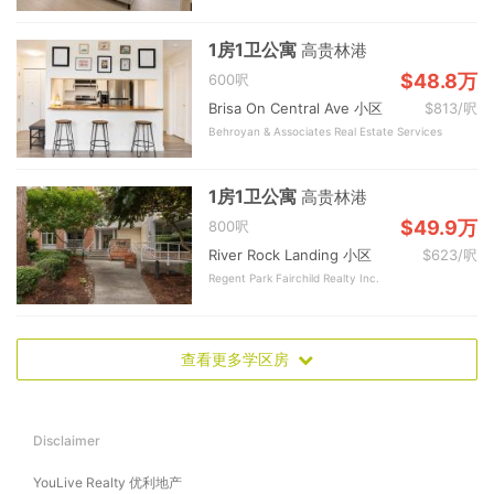
1房1卫公寓
高贵林港
$48.8万
600呎
Brisa On Central Ave 小区
$813/呎
Behroyan & Associates Real Estate Services
1房1卫公寓
高贵林港
$49.9万
800呎
River Rock Landing 小区
$623/呎
Regent Park Fairchild Realty Inc.
查看更多学区房
Disclaimer
YouLive Realty 优利地产