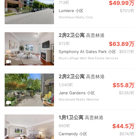
$49.99万
713呎
Lumiere 小区
$701/呎
Stonehaus Realty Corp.
2房2卫公寓
高贵林港
$63.89万
972呎
Symphony At Gates Park 小区
$657/呎
Royal LePage West Real Estate Services
2房2卫公寓
高贵林港
$55.8万
1,040呎
Jane Gardens 小区
$536/呎
Macdonald Realty Westmar
1房1卫公寓
高贵林港
$44.5万
660呎
Carmandy 小区
$674/呎