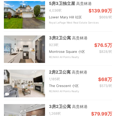
5房3卫独立屋
高贵林港
$139.99万
4,036呎
Lower Mary Hill 社区
$669/呎
Royal LePage West Real Estate Services
3房2卫公寓
高贵林港
$76.5万
923呎
Montrose Square 小区
$828/呎
RE/MAX All Points Realty
2房2卫公寓
高贵林港
$68万
1,185呎
The Crescent 小区
$573/呎
RE/MAX All Points Realty
3房2卫公寓
高贵林港
$79.99万
1,268呎