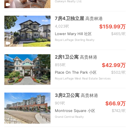
Oakwyn Realty Ltd.
7房4卫独立屋
高贵林港
$159.99万
4,023呎
Lower Mary Hill 社区
$465/呎
Royal LePage Sterling Realty
2房1卫公寓
高贵林港
$42.99万
855呎
Place On The Park 小区
$502/呎
Royal LePage West Real Estate Services
3房2卫公寓
高贵林港
$66.9万
901呎
Montrose Square 小区
$742/呎
Grand Central Realty