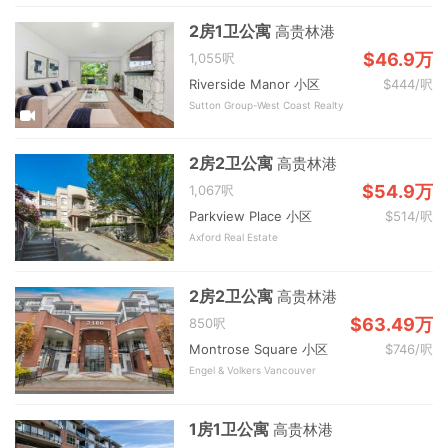
2房1卫公寓
高贵林港
$46.9万
1,055呎
Riverside Manor 小区
$444/呎
Sutton Group-West Coast Realty
2房2卫公寓
高贵林港
$54.9万
1,067呎
Parkview Place 小区
$514/呎
Axford Real Estate
2房2卫公寓
高贵林港
$63.49万
850呎
Montrose Square 小区
$746/呎
Engel & Volkers Vancouver
1房1卫公寓
高贵林港