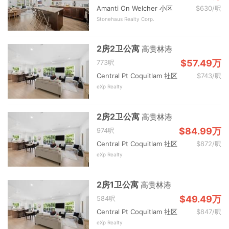
Amanti On Welcher 小区
$630/呎
Stonehaus Realty Corp.
2房2卫公寓
高贵林港
$57.49万
773呎
Central Pt Coquitlam 社区
$743/呎
eXp Realty
2房2卫公寓
高贵林港
$84.99万
974呎
Central Pt Coquitlam 社区
$872/呎
eXp Realty
2房1卫公寓
高贵林港
$49.49万
584呎
Central Pt Coquitlam 社区
$847/呎
eXp Realty