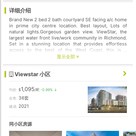
详细介绍
Brand New 2 bed 2 bath courtyard SE facing a/c home
in prime city centre location. Best layout, Lots of
natural lights.Gorgeous garden view. ViewStar, the
largest water front live/work community in Richmond.
Set in a stunning location that provides effortless
access to the best of the West Coast, this is a
community where the airport is close by, Capstan
显示全部
SkyTrain station is across the road, and all that
Vancouver has to offer is 5 minutes away. Deposit to
Viewstar 小区
own limited time programme allows you to move in to
a new home with only minimal down payment and
completes in couple years. Happy to show you ALL
1,095
均价:
$
/呎
-0.99% ↓
ViewStar inventories, there are developer reserved
36套
units. Pls call and ask.
在售:
2021
建成:
同小区房源