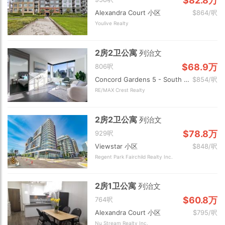
$82.8万
Alexandra Court 小区
$864/呎
Youlive Realty
2房2卫公寓
列治文
$68.9万
806呎
Concord Gardens 5 - South Estates 小区
$854/呎
RE/MAX Crest Realty
2房2卫公寓
列治文
$78.8万
929呎
Viewstar 小区
$848/呎
Regent Park Fairchild Realty Inc.
2房1卫公寓
列治文
$60.8万
764呎
Alexandra Court 小区
$795/呎
Nu Stream Realty Inc.