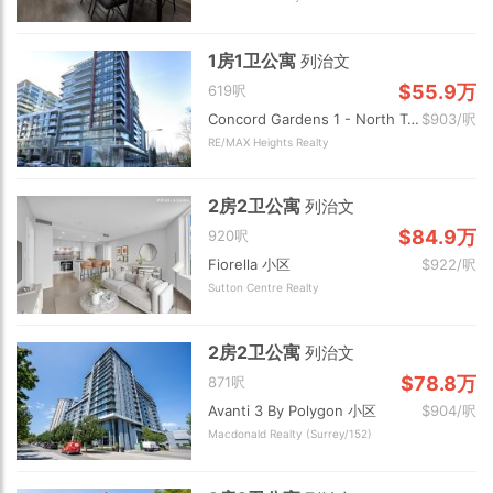
1房1卫公寓
列治文
$55.9万
619呎
Concord Gardens 1 - North Tower 小区
$903/呎
RE/MAX Heights Realty
2房2卫公寓
列治文
$84.9万
920呎
Fiorella 小区
$922/呎
Sutton Centre Realty
2房2卫公寓
列治文
$78.8万
871呎
Avanti 3 By Polygon 小区
$904/呎
Macdonald Realty (Surrey/152)