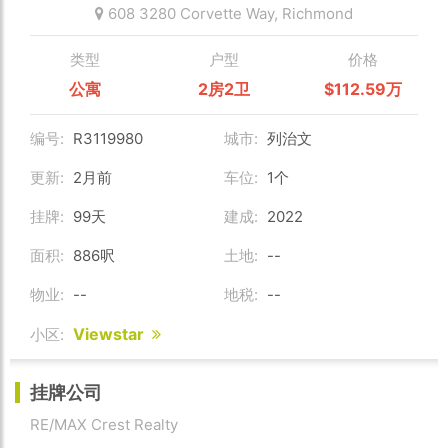
608 3280 Corvette Way,
Richmond
类型
户型
价格
公寓
2房2卫
$112.59万
编号:
R3119980
城市:
列治文
更新:
2月前
车位:
1个
挂牌:
99天
建成:
2022
面积:
886呎
土地:
--
物业:
--
地税:
--
Viewstar
小区:
挂牌公司
RE/MAX Crest Realty