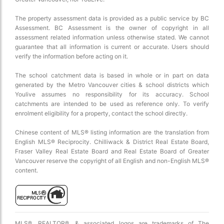
The property assessment data is provided as a public service by BC
Assessment. BC Assessment is the owner of copyright in all
assessment related information unless otherwise stated. We cannot
guarantee that all information is current or accurate. Users should
verify the information before acting on it.
The school catchment data is based in whole or in part on data
generated by the Metro Vancouver cities & school districts which
Youlive assumes no responsibility for its accuracy. School
catchments are intended to be used as reference only. To verify
enrolment eligibility for a property, contact the school directly.
Chinese content of MLS® listing information are the translation from
English MLS® Reciprocity. Chilliwack & District Real Estate Board,
Fraser Valley Real Estate Board and Real Estate Board of Greater
Vancouver reserve the copyright of all English and non-English MLS®
content.
MLS®, REALTOR®, & associated logos are trademarks of The