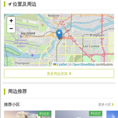
位置及周边
+
−
Leaflet
|
©
OpenStreetMap
contributors
更多周边房源
周边推荐
推荐小区
更多小区
列治文
列治文