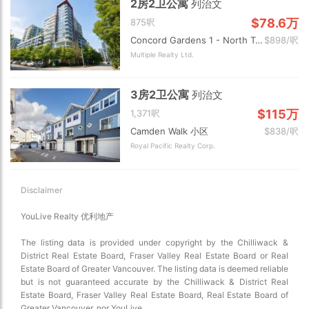
2房2卫公寓
列治文
$78.6万
875呎
Concord Gardens 1 - North Tower 小区
$898/呎
Multiple Realty Ltd.
3房2卫公寓
列治文
$115万
1,371呎
Camden Walk 小区
$838/呎
Royal Pacific Realty Corp.
Disclaimer
YouLive Realty 优利地产
The listing data is provided under copyright by the Chilliwack &
District Real Estate Board, Fraser Valley Real Estate Board or Real
Estate Board of Greater Vancouver. The listing data is deemed reliable
but is not guaranteed accurate by the Chilliwack & District Real
Estate Board, Fraser Valley Real Estate Board, Real Estate Board of
Greater Vancouver, nor YouLive.