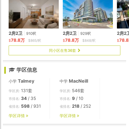
2房2卫
|
2房2卫
|
2房2
910呎
929呎
78.8万
78.8万
78.
$
$865/呎
$
$848/呎
$
同小区在售36套
学区信息
Talmey
MacNeill
小学
中学
131套
546套
学区房:
学区房:
34
/ 35
9
/ 10
市排名:
市排名:
598
/ 931
218
/ 252
省排名:
省排名:
学区详情
学区详情