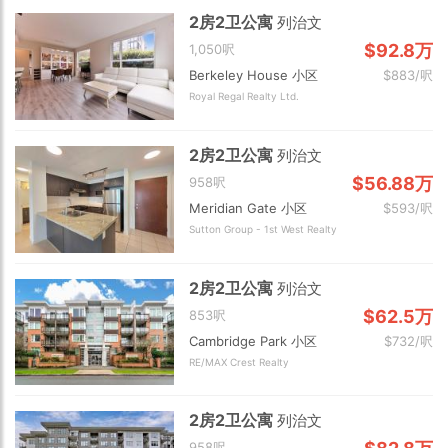
2房2卫公寓
列治文
$92.8万
1,050呎
Berkeley House 小区
$883/呎
Royal Regal Realty Ltd.
2房2卫公寓
列治文
$56.88万
958呎
Meridian Gate 小区
$593/呎
Sutton Group - 1st West Realty
2房2卫公寓
列治文
$62.5万
853呎
Cambridge Park 小区
$732/呎
RE/MAX Crest Realty
2房2卫公寓
列治文
958呎