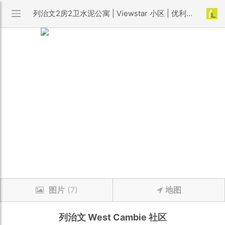
列治文2房2卫水泥公寓 | Viewstar 小区 | 优利搜房
图片
(7)
地图
列治文
West Cambie
社区