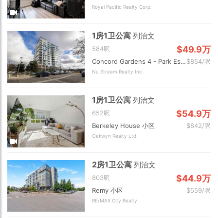
Royal Pacific Realty Corp.
1房1卫公寓
列治文
$49.9万
584呎
Concord Gardens 4 - Park Estates 2 小区
$854/呎
Nu Stream Realty Inc.
1房1卫公寓
列治文
$54.9万
652呎
Berkeley House 小区
$842/呎
Oakwyn Realty Ltd.
2房1卫公寓
列治文
$44.9万
803呎
Remy 小区
$559/呎
RE/MAX City Realty