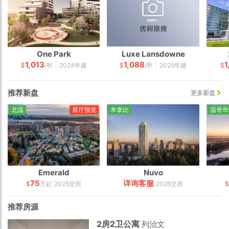
One Park
Luxe Lansdowne
1,013
1,088
1
|
|
$
/呎
2024年建
$
/呎
2025年建
$
推荐新盘
更多新盘
北温
展厅预览
本拿比
温哥华
Emerald
Nuvo
75
详询客服
$
万起
2025交房
2026交房
$
推荐房源
2房2卫公寓
列治文