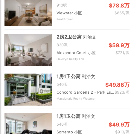
$78.8万
910呎
Viewstar 小区
$865/呎
Real Broker
2房2卫公寓
列治文
$59.9万
830呎
Alexandra Court 小区
$721/呎
Oakwyn Realty Ltd.
1房1卫公寓
列治文
$49.88万
540呎
Concord Gardens 2 - Park Estates 小区
$923/呎
Macdonald Realty Westmar
1房1卫公寓
列治文
$49.9万
546呎
Sorrento 小区
$913/呎