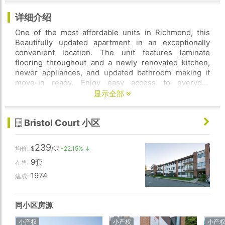
详细介绍
One of the most affordable units in Richmond, this
Beautifully updated apartment in an exceptionally
convenient location. The unit features laminate
flooring throughout and a newly renovated kitchen,
newer appliances, and updated bathroom making it
move-in ready. Enjoy easy access to everyday
amenities, including farm market, Shoppers, bank,
显示全部
restaurants, and public transit. Maintenance fee
includes hot water, heat, gardening, onsite caretaker,
Bristol Court 小区
and property tax. Shared laundry. School catchment
includes Bridge Elementary and McRoberts
Secondary, few steps towards shopping centre and
239
均价:
$
/呎
-22.15% ↓
South arm community centre. Some photos are AI
9套
virtually adjusted. Pleasure to show with notice!
在售:
1974
建成:
同小区房源
小产权
小产权
小产