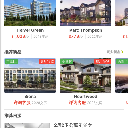
1 River Green
Parc Thompson
1,028
778
1
|
|
$
/呎
2013年建
$
/呎
2022年建
$
推荐新盘
更多新盘
本拿比
展厅预览
高贵林
展厅预览
温哥华
Siena
Heartwood
详询客服
详询客服
2028交房
2025交房
$
推荐房源
2房2卫公寓
列治文