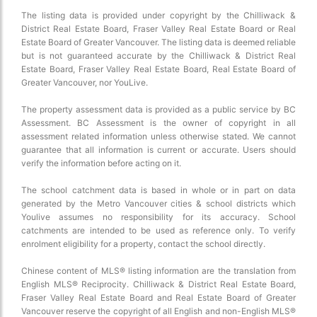
The listing data is provided under copyright by the Chilliwack &
District Real Estate Board, Fraser Valley Real Estate Board or Real
Estate Board of Greater Vancouver. The listing data is deemed reliable
but is not guaranteed accurate by the Chilliwack & District Real
Estate Board, Fraser Valley Real Estate Board, Real Estate Board of
Greater Vancouver, nor YouLive.
The property assessment data is provided as a public service by BC
Assessment. BC Assessment is the owner of copyright in all
assessment related information unless otherwise stated. We cannot
guarantee that all information is current or accurate. Users should
verify the information before acting on it.
The school catchment data is based in whole or in part on data
generated by the Metro Vancouver cities & school districts which
Youlive assumes no responsibility for its accuracy. School
catchments are intended to be used as reference only. To verify
enrolment eligibility for a property, contact the school directly.
Chinese content of MLS® listing information are the translation from
English MLS® Reciprocity. Chilliwack & District Real Estate Board,
Fraser Valley Real Estate Board and Real Estate Board of Greater
Vancouver reserve the copyright of all English and non-English MLS®