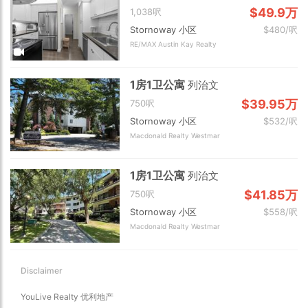
$49.9万
1,038呎
Stornoway 小区
$480/呎
RE/MAX Austin Kay Realty
1房1卫公寓
列治文
$39.95万
750呎
Stornoway 小区
$532/呎
Macdonald Realty Westmar
1房1卫公寓
列治文
$41.85万
750呎
Stornoway 小区
$558/呎
Macdonald Realty Westmar
Disclaimer
YouLive Realty 优利地产