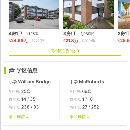
4房1卫
|
3房1卫
|
2房1
1,126呎
1,089呎
24.98万
21.8万
25.
$
$221/呎
$
$200/呎
$
同小区在售9套
学区信息
William Bridge
McRoberts
小学
中学
25套
69套
学区房:
学区房:
14
/ 35
1
/ 10
市排名:
市排名:
236
/ 931
27
/ 252
省排名:
省排名:
学区详情
学区详情