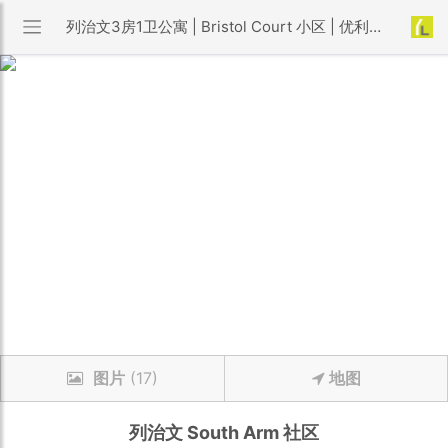
列治文3房1卫公寓 | Bristol Court 小区 | 优利搜房
图片
(17)
地图
列治文
South Arm
社区