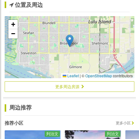
位置及周边
+
−
Leaflet
|
©
OpenStreetMap
contributors
更多周边房源
周边推荐
推荐小区
更多小区
列治文
列治文