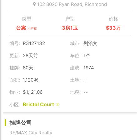
102 8020 Ryan Road,
Richmond
类型
户型
价格
公寓
3房1卫
$33万
小产权
编号:
R3127132
城市:
列治文
更新:
28天前
车位:
1个
挂牌:
80天
建成:
1974
面积:
1,120呎
土地:
--
物业:
$1,121.06
地税:
--
Bristol Court
小区:
挂牌公司
RE/MAX City Realty