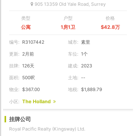
905 13359 Old Yale Road,
Surrey
类型
户型
价格
公寓
1房1卫
$42.8万
编号:
R3107442
城市:
素里
更新:
2月前
车位:
1个
挂牌:
126天
建成:
2023
面积:
500呎
土地:
--
物业:
$367.00
地税:
$1,889.79
The Holland
小区:
挂牌公司
Royal Pacific Realty (Kingsway) Ltd.