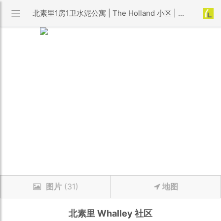
北素里1房1卫水泥公寓 | The Holland 小区 | 优利搜房
图片
(31)
地图
北素里
Whalley
社区