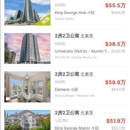
$55.5万
809呎
King George Hub 小区
$686/呎
荐
Youlive Realty
推
2房2卫公寓
北素里
$38.5万
680呎
University District - Alumni Tower 小区
$566/呎
Pan Pacific Canada Realty Inc.
2房2卫公寓
北素里
$58.9万
909呎
Element 小区
$647/呎
Royal LePage - Wolstencroft
2房2卫公寓
北素里
$51.9万
1,023呎
King George Manor 小区
$507/呎