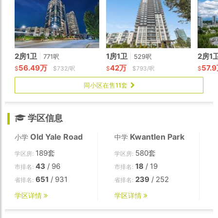
2房1卫
|
1房1卫
|
2房1
771呎
529呎
56.49万
42万
57.
$
$732/呎
$
$793/呎
$
同小区在售11套
学区信息
Old Yale Road
Kwantlen Park
小学
中学
189套
580套
学区房:
学区房:
43
/ 96
18
/ 19
市排名:
市排名:
651
/ 931
239
/ 252
省排名:
省排名:
学区详情
学区详情