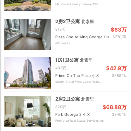
Macdonald Realty (Surrey/152)
2房2卫公寓
北素里
$63万
818呎
Plaza One At King George Hub 小区
$770/呎
eXp Realty
1房1卫公寓
北素里
$42.9万
483呎
Prime On The Plaza 小区
$888/呎
Sutton Group-West Coast Realty
2房2卫公寓
北素里
$68.88万
820呎
Park George 2 小区
$840/呎
Prompton Real Estate Services Inc.