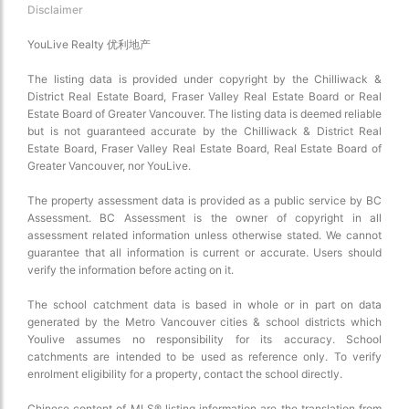
Disclaimer
YouLive Realty 优利地产
The listing data is provided under copyright by the Chilliwack &
District Real Estate Board, Fraser Valley Real Estate Board or Real
Estate Board of Greater Vancouver. The listing data is deemed reliable
but is not guaranteed accurate by the Chilliwack & District Real
Estate Board, Fraser Valley Real Estate Board, Real Estate Board of
Greater Vancouver, nor YouLive.
The property assessment data is provided as a public service by BC
Assessment. BC Assessment is the owner of copyright in all
assessment related information unless otherwise stated. We cannot
guarantee that all information is current or accurate. Users should
verify the information before acting on it.
The school catchment data is based in whole or in part on data
generated by the Metro Vancouver cities & school districts which
Youlive assumes no responsibility for its accuracy. School
catchments are intended to be used as reference only. To verify
enrolment eligibility for a property, contact the school directly.
Chinese content of MLS® listing information are the translation from