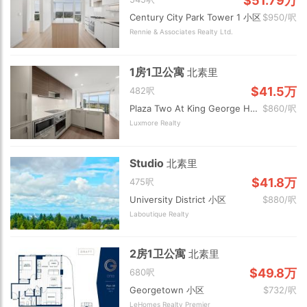
$51.79万
Century City Park Tower 1 小区
$950/呎
Rennie & Associates Realty Ltd.
1房1卫公寓
北素里
$41.5万
482呎
Plaza Two At King George Hub 小区
$860/呎
Luxmore Realty
Studio
北素里
$41.8万
475呎
University District 小区
$880/呎
Laboutique Realty
2房1卫公寓
北素里
$49.8万
680呎
Georgetown 小区
$732/呎
LeHomes Realty Premier