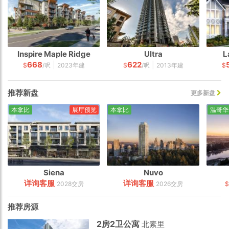
Inspire Maple Ridge
Ultra
L
668
622
|
|
$
/呎
2023年建
$
/呎
2013年建
$
推荐新盘
更多新盘
本拿比
展厅预览
本拿比
温哥华
Siena
Nuvo
详询客服
详询客服
2028交房
2026交房
$
推荐房源
2房2卫公寓
北素里