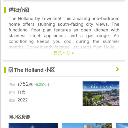
详细介绍
The Holland by Townline! This amazing one-bedroom
home offers stunning south-facing city views. The
functional floor plan features an open kitchen with
stainless steel appliances and a gas range. Air
conditioning keeps you cool during the summer
months. Conveniently located just steps from Holland
Park, SFU, Central City Mall, restaurants, and shops.
显示全部
Only a 10-minute walk to Surrey Central SkyTrain
Station. Enjoy great amenities, including a fully
The Holland 小区
equipped gym, party room, music room, outdoor BBQ
area, study room, and concierge service. The unit
comes with 1 parking stall and 1 locker. Perfect for
752
均价:
$
/呎
-5.05% ↓
investment or your dream home.
11套
在售:
2022
建成:
同小区房源