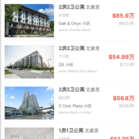
2房2卫公寓
北素里
$65.9万
818呎
Oak & Onyx 小区
$805/呎
Sutton Premier Realty
2房2卫公寓
北素里
$54.99万
772呎
Q5 小区
$712/呎
Keller Williams Bold Realty
2房2卫公寓
北素里
$56.8万
862呎
3 Civic Plaza 小区
$658/呎
Selmak Realty Limited
1房1卫公寓
北素里
545呎