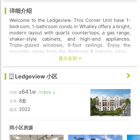
详细介绍
Welcome to the Ledgeview. This Corner Unit have 1-
bedroom, 1-bathroom condo in Whalley offers a bright,
modern layout with quartz countertops, a gas range,
shaker-style cabinets, and high-end appliances.
Triple-glazed windows, 9-foot ceilings. Enjoy the
mountain views from the Bedroom & balcony, secure
underground parking, and including a gym, party hall,
显示全部
rooftop patio with mountain views, playground, and
more. Pet and rental-friendly. Vacant property ready to
Ledgeview 小区
move in.
641
均价:
$
/呎
-11.83% ↓
8套
在售:
2022
建成:
同小区房源