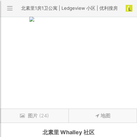
北素里1房1卫公寓 | Ledgeview 小区 | 优利搜房
图片
(24)
地图
北素里
Whalley
社区