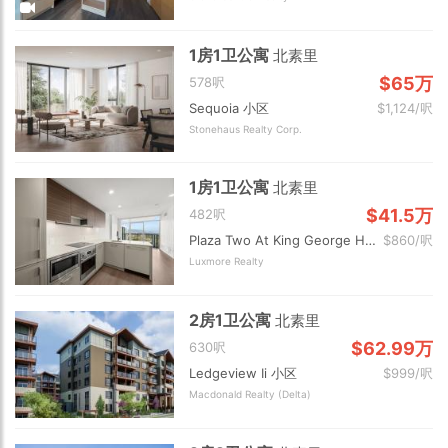
1房1卫公寓
北素里
$65万
578呎
Sequoia 小区
$1,124/呎
Stonehaus Realty Corp.
1房1卫公寓
北素里
$41.5万
482呎
Plaza Two At King George Hub 小区
$860/呎
Luxmore Realty
2房1卫公寓
北素里
$62.99万
630呎
Ledgeview Ii 小区
$999/呎
Macdonald Realty (Delta)