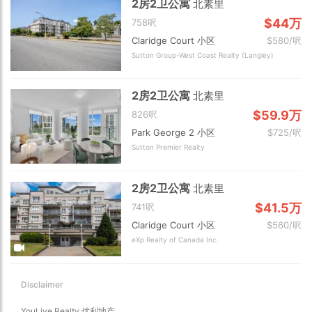
2房2卫公寓
北素里
$44万
758呎
Claridge Court 小区
$580/呎
Sutton Group-West Coast Realty (Langley)
2房2卫公寓
北素里
$59.9万
826呎
Park George 2 小区
$725/呎
Sutton Premier Realty
2房2卫公寓
北素里
$41.5万
741呎
Claridge Court 小区
$560/呎
eXp Realty of Canada Inc.
Disclaimer
YouLive Realty 优利地产