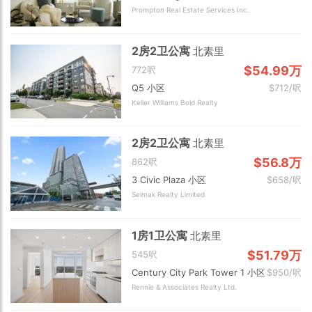
Prompton Real Estate Services Inc.
2房2卫公寓
北素里
$54.99万
772呎
Q5 小区
$712/呎
Keller Williams Bold Realty
2房2卫公寓
北素里
$56.8万
862呎
3 Civic Plaza 小区
$658/呎
Selmak Realty Limited
1房1卫公寓
北素里
$51.79万
545呎
Century City Park Tower 1 小区
$950/呎
Rennie & Associates Realty Ltd.