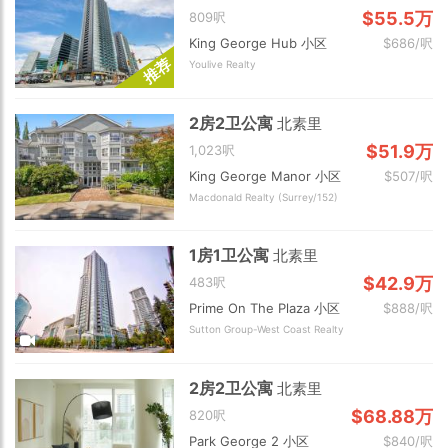
$55.5万
809呎
King George Hub 小区
$686/呎
荐
Youlive Realty
推
2房2卫公寓
北素里
$51.9万
1,023呎
King George Manor 小区
$507/呎
Macdonald Realty (Surrey/152)
1房1卫公寓
北素里
$42.9万
483呎
Prime On The Plaza 小区
$888/呎
Sutton Group-West Coast Realty
2房2卫公寓
北素里
$68.88万
820呎
Park George 2 小区
$840/呎