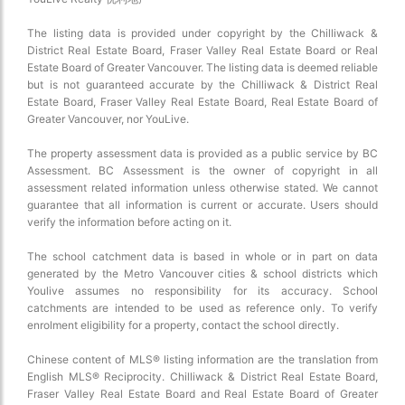
The listing data is provided under copyright by the Chilliwack &
District Real Estate Board, Fraser Valley Real Estate Board or Real
Estate Board of Greater Vancouver. The listing data is deemed reliable
but is not guaranteed accurate by the Chilliwack & District Real
Estate Board, Fraser Valley Real Estate Board, Real Estate Board of
Greater Vancouver, nor YouLive.
The property assessment data is provided as a public service by BC
Assessment. BC Assessment is the owner of copyright in all
assessment related information unless otherwise stated. We cannot
guarantee that all information is current or accurate. Users should
verify the information before acting on it.
The school catchment data is based in whole or in part on data
generated by the Metro Vancouver cities & school districts which
Youlive assumes no responsibility for its accuracy. School
catchments are intended to be used as reference only. To verify
enrolment eligibility for a property, contact the school directly.
Chinese content of MLS® listing information are the translation from
English MLS® Reciprocity. Chilliwack & District Real Estate Board,
Fraser Valley Real Estate Board and Real Estate Board of Greater