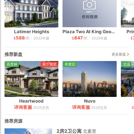
Latimer Heights
Plaza Two At King George Hub
Pri
588
847
|
|
$
/呎
2022年建
$
/呎
2025年建
$
推荐新盘
更多新盘
高贵林
展厅预览
本拿比
北温
Heartwood
Nuvo
详询客服
详询客服
2025交房
2026交房
推荐房源
2房2卫公寓
北素里