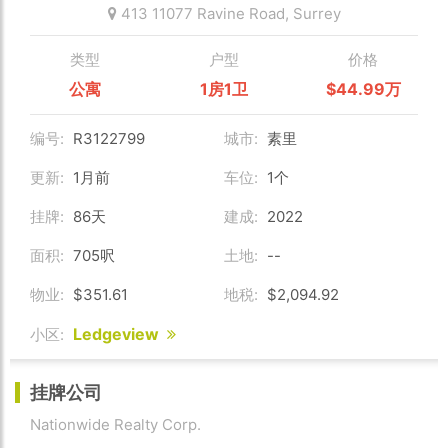
413 11077 Ravine Road,
Surrey
类型
户型
价格
公寓
1房1卫
$44.99万
编号:
R3122799
城市:
素里
更新:
1月前
车位:
1个
挂牌:
86天
建成:
2022
面积:
705呎
土地:
--
物业:
$351.61
地税:
$2,094.92
Ledgeview
小区:
挂牌公司
Nationwide Realty Corp.