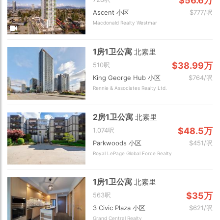
$56.6万
Ascent 小区
$777/呎
Macdonald Realty Westmar
1房1卫公寓
北素里
$38.99万
510呎
King George Hub 小区
$764/呎
Rennie & Associates Realty Ltd.
2房1卫公寓
北素里
$48.5万
1,074呎
Parkwoods 小区
$451/呎
Royal LePage Global Force Realty
1房1卫公寓
北素里
$35万
563呎
3 Civic Plaza 小区
$621/呎
Grand Central Realty