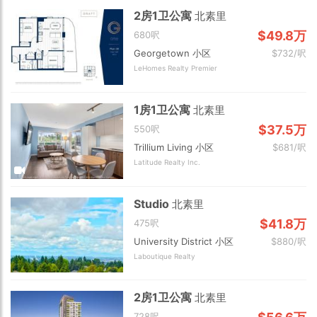
2房1卫公寓
北素里
$49.8万
680呎
Georgetown 小区
$732/呎
LeHomes Realty Premier
1房1卫公寓
北素里
$37.5万
550呎
Trillium Living 小区
$681/呎
Latitude Realty Inc.
Studio
北素里
$41.8万
475呎
University District 小区
$880/呎
Laboutique Realty
2房1卫公寓
北素里
728呎