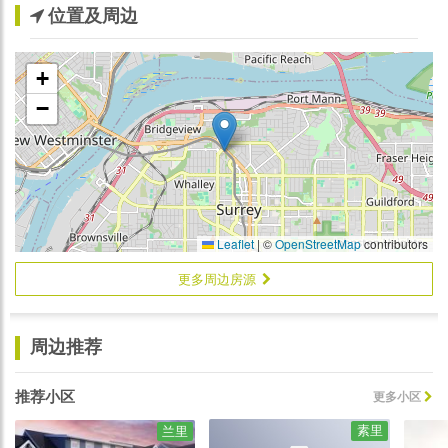
位置及周边
+
−
Leaflet
|
©
OpenStreetMap
contributors
更多周边房源
周边推荐
推荐小区
更多小区
素里
兰里