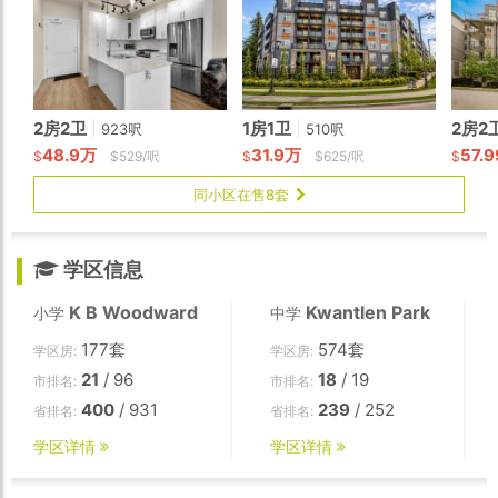
2房2卫
|
1房1卫
|
2房2
923呎
510呎
48.9万
31.9万
57.
$
$529/呎
$
$625/呎
$
同小区在售8套
学区信息
K B Woodward
Kwantlen Park
小学
中学
177套
574套
学区房:
学区房:
21
/ 96
18
/ 19
市排名:
市排名:
400
/ 931
239
/ 252
省排名:
省排名:
学区详情
学区详情