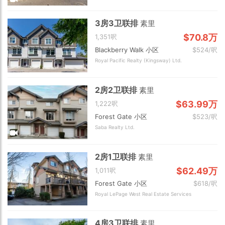
3房3卫联排
素里
$70.8万
1,351呎
Blackberry Walk 小区
$524/呎
Royal Pacific Realty (Kingsway) Ltd.
2房2卫联排
素里
$63.99万
1,222呎
Forest Gate 小区
$523/呎
Saba Realty Ltd.
2房1卫联排
素里
$62.49万
1,011呎
Forest Gate 小区
$618/呎
Royal LePage West Real Estate Services
4房3卫联排
素里