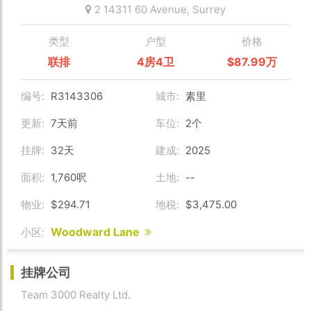
2 14311 60 Avenue,
Surrey
类型
户型
价格
联排
4房4卫
$87.99万
编号:
R3143306
城市:
素里
更新:
7天前
车位:
2个
挂牌:
32天
建成:
2025
面积:
1,760呎
土地:
--
物业:
$294.71
地税:
$3,475.00
Woodward Lane
小区:
挂牌公司
Team 3000 Realty Ltd.