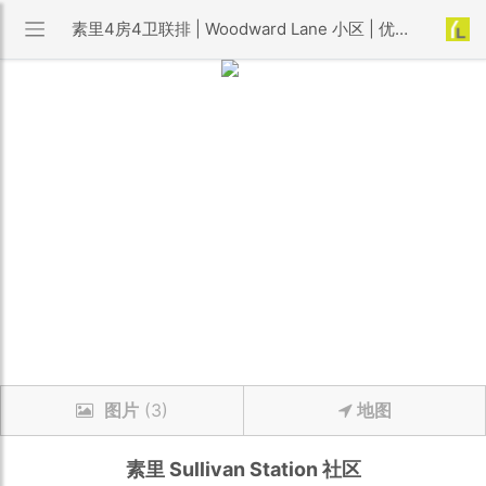
素里4房4卫联排 | Woodward Lane 小区 | 优利搜房
图片
(3)
地图
素里
Sullivan Station
社区