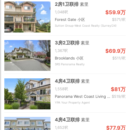
2房1卫联排
素里
$59.9万
1,048呎
Forest Gate 小区
$571/呎
Sutton Group-West Coast Realty (Surrey/24)
3房2卫联排
素里
$69.9万
1,367呎
Brooklands 小区
$511/呎
SRS Panorama Realty
4房4卫联排
素里
$81万
1,558呎
Panorama West Coast Living 小区
$519/呎
YPA Your Property Agent
4房4卫联排
素里
$77.9万
1,652呎