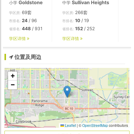
Goldstone
Sullivan Heights
小学
中学
69套
266套
学区房:
学区房:
24
/ 96
10
/ 19
市排名:
市排名:
448
/ 931
152
/ 252
省排名:
省排名:
学区详情
学区详情
位置及周边
+
−
Leaflet
|
©
OpenStreetMap
contributors