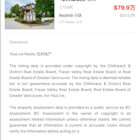
$79.9万
1,754呎
Redmill 小区
$455/呎
LPT Realty ULC
Disclaimer
YouLive Realty 优利地产
The listing data is provided under copyright by the Chilliwack &
District Real Estate Board, Fraser Valley Real Estate Board or Real
Estate Board of Greater Vancouver. The listing data is deemed reliable
but is not guaranteed accurate by the Chilliwack & District Real
Estate Board, Fraser Valley Real Estate Board, Real Estate Board of
Greater Vancouver, nor YouLive.
The property assessment data is provided as a public service by BC
Assessment. BC Assessment is the owner of copyright in all
assessment related information unless otherwise stated. We cannot
guarantee that all information is current or accurate. Users should
verify the information before acting on it.