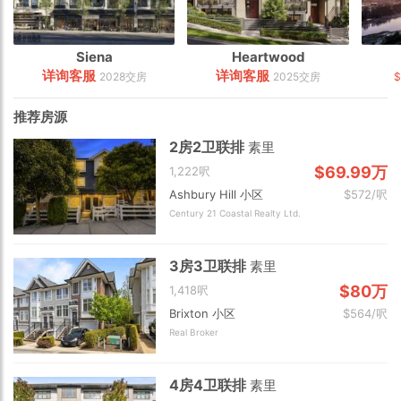
Siena
Heartwood
详询客服
详询客服
2028交房
2025交房
$
推荐房源
2房2卫联排
素里
$69.99万
1,222呎
Ashbury Hill 小区
$572/呎
Century 21 Coastal Realty Ltd.
3房3卫联排
素里
$80万
1,418呎
Brixton 小区
$564/呎
Real Broker
4房4卫联排
素里