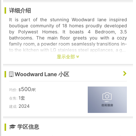
详细介绍
It is part of the stunning Woodward lane inspired
boutique community of 18 homes proudly developed
by Polywest Homes. It boasts 4 Bedroom, 3.5
bathrooms. The main floor greets you with a cozy
family room, a powder room seamlessly transitions in-
to the kitchen with LG stainless steel appliances, a gas
range and oversized sink. Large windows, a high-
显示全部
efficiency gas furnace & an on-demand water heater
are also included. The spacious primary bedroom is
Woodward Lane 小区
complemented with separate entrance. Both Kitchen
and family room are thoughtfully designed for comfort
and privacy. Every single unit has privacy. DONT' BE
500
均价:
$
/呎
FOOLED BY THE SINGLE CAR GARAGE-IT INCLUDE
1套
OPEN INDEPENDENT PARKING LARGE ENOUGH TO
在售:
ACCOMMODATE A CARGO VAN. This home is just a
2024
建成:
short walk to schools, parks and shopping.
学区信息