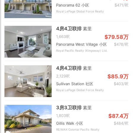
Panorama 62 小区
$471/呎
Royal LePage Global Force Realty
4房4卫联排
素里
$79.58万
1,663呎
Panorama West Village 小区
$478/呎
Royal Pacific Realty (Kingsway) Ltd.
4房4卫联排
素里
$85.9万
2,129呎
Sullivan Station 社区
$403/呎
Royal LePage Global Force Realty
3房3卫联排
素里
$87.4万
1,803呎
Gillis Walk 小区
$484/呎
RE/MAX Colonial Pacific Realty