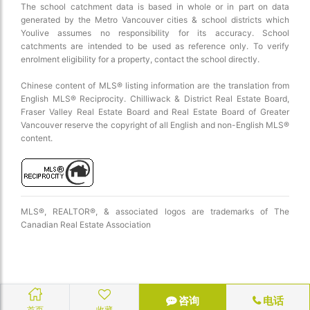
The school catchment data is based in whole or in part on data
generated by the Metro Vancouver cities & school districts which
Youlive assumes no responsibility for its accuracy. School
catchments are intended to be used as reference only. To verify
enrolment eligibility for a property, contact the school directly.
Chinese content of MLS® listing information are the translation from
English MLS® Reciprocity. Chilliwack & District Real Estate Board,
Fraser Valley Real Estate Board and Real Estate Board of Greater
Vancouver reserve the copyright of all English and non-English MLS®
content.
MLS®, REALTOR®, & associated logos are trademarks of The
Canadian Real Estate Association
咨询
电话
首页
收藏