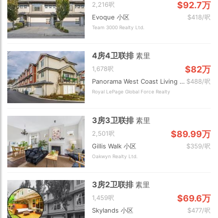
$92.7万
2,216呎
Evoque 小区
$418/呎
Team 3000 Realty Ltd.
4房4卫联排
素里
$82万
1,678呎
Panorama West Coast Living 小区
$488/呎
Royal LePage Global Force Realty
3房3卫联排
素里
$89.99万
2,501呎
Gillis Walk 小区
$359/呎
Oakwyn Realty Ltd.
3房2卫联排
素里
$69.6万
1,459呎
Skylands 小区
$477/呎