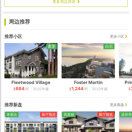
更多周边房源
周边推荐
推荐小区
更多小区
素里
白石
Fleetwood Village
Foster Martin
Pri
684
1,244
|
|
$
/呎
2020年建
$
/呎
2022年建
$
推荐新盘
更多新盘
本拿比
展厅预览
高贵林
展厅预览
温哥华