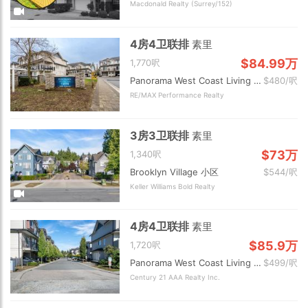
Macdonald Realty (Surrey/152)
4房4卫联排
素里
$84.99万
1,770呎
Panorama West Coast Living 小区
$480/呎
RE/MAX Performance Realty
3房3卫联排
素里
$73万
1,340呎
Brooklyn Village 小区
$544/呎
Keller Williams Bold Realty
4房4卫联排
素里
$85.9万
1,720呎
Panorama West Coast Living 小区
$499/呎
Century 21 AAA Realty Inc.