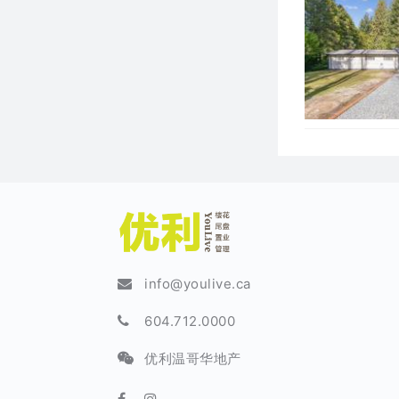
info@youlive.ca
604.712.0000
优利温哥华地产