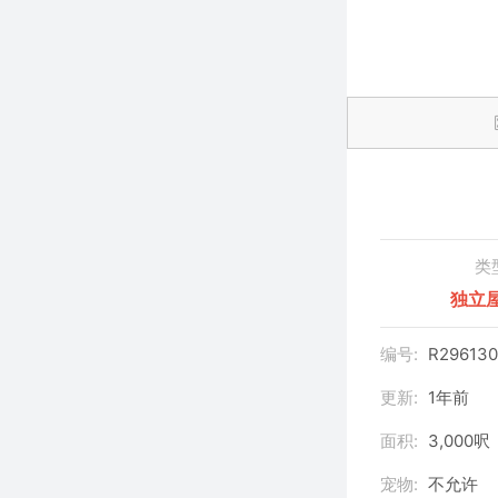
类
独立
编号:
R296130
更新:
1年前
面积:
3,000呎
宠物:
不允许