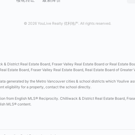
©
2026 YouLive Realty 优利地产. All rights reserved.
ck & District Real Estate Board, Fraser Valley Real Estate Board or Real Estate Bo
 Real Estate Board, Fraser Valley Real Estate Board, Real Estate Board of Greater
data generated by the Metro Vancouver cities & school districts which Youlive as
 eligibility for a property, contact the school directly.
tion from English MLS® Reciprocity. Chilliwack & District Real Estate Board, Fras
glish MLS® content.