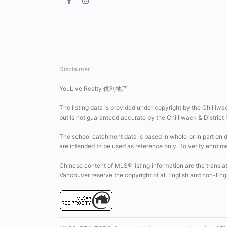
Disclaimer
YouLive Realty 优利地产
The listing data is provided under copyright by the Chilliwa
but is not guaranteed accurate by the Chilliwack & District
The school catchment data is based in whole or in part on 
are intended to be used as reference only. To verify enrolment
Chinese content of MLS® listing information are the transla
Vancouver reserve the copyright of all English and non-En