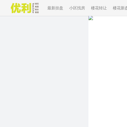
最新挂盘
小区找房
楼花转让
楼花新
Previous