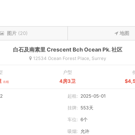
图片
(20)
地图
白石及南素里
Crescent Bch Ocean Pk.
社区
12534 Ocean Forest Place,
Surrey
型
户型
屋
4房3卫
$4,
出租
2
起租:
2025-05-01
挂牌:
553天
车位:
6个
吸烟:
允许