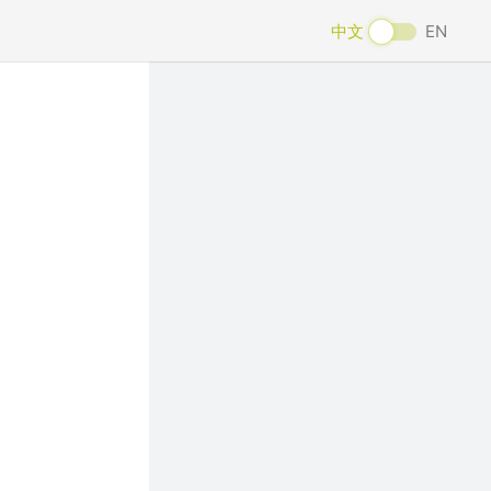
中文
EN
Next