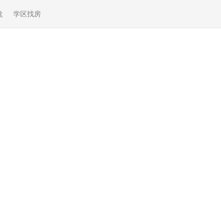
盘
学区找房