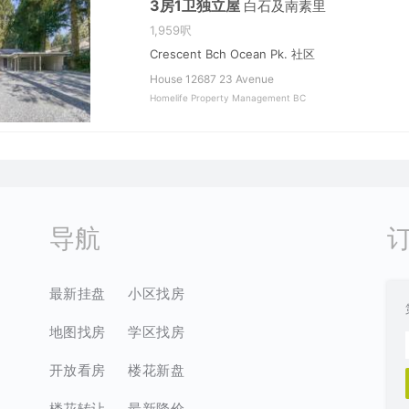
3房1卫独立屋
白石及南素里
1,959呎
Crescent Bch Ocean Pk. 社区
House 12687 23 Avenue
Homelife Property Management BC
导航
最新挂盘
小区找房
地图找房
学区找房
开放看房
楼花新盘
楼花转让
最新降价