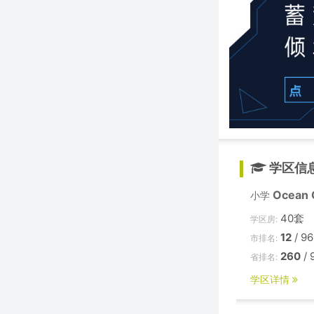
学区信
Ocean C
小学
40套
学区房:
12
/ 96
市排名:
260
/ 
省排名:
学区详情