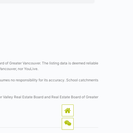
ard of Greater Vancouver. The listing data is deemed reliable
 Vancouver, nor YouLive.
sumes no responsibility for its accuracy. School catchments
er Valley Real Estate Board and Real Estate Board of Greater