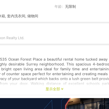
年龄:
无限制
冰箱, 套内洗衣间, 储物间
on Realty Ltd.
ace a beautiful rental home tucked away on a quiet cul-
hly desirable Surrey neighborhood. This spacious 4-bedroom 3-bath
e and entertaining. The kitchen
 for entertaining and creating meals at home. Enjoy
which backs onto a lush green belt providing a peaceful
m your door. Walking distance of excellent schools parks and various
显示全部
perfect place to settle in Surrey’s most sought-after
RRY NO PETS