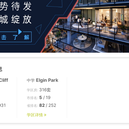
息
liff
Elgin Park
中学
316套
学区房:
5
/ 19
市排名:
931
82
/ 252
省排名:
学区详情