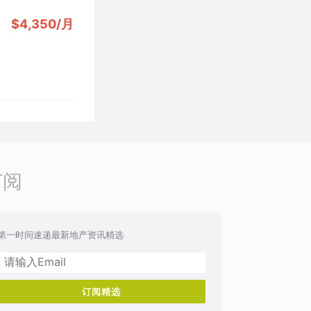
$4,350/月
订阅
第一时间速递最新地产资讯精选
订阅精选