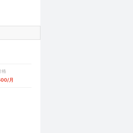
价格
500/月