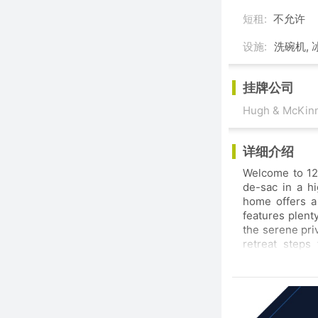
短租:
不允许
设施:
洗碗机, 
挂牌公司
Hugh & McKinn
详细介绍
Welcome to 12535 Ocean Forest Pl
de-sac in a hig
home offers a bright open living area ideal for family tim
features plenty of counter space perfect
the serene privacy of your backyard 
retreat steps fro
amenities this home combines the best of convenience and tranquility. With shopping nearby
and a family-friendly atmosphere it’s the 
community.SO