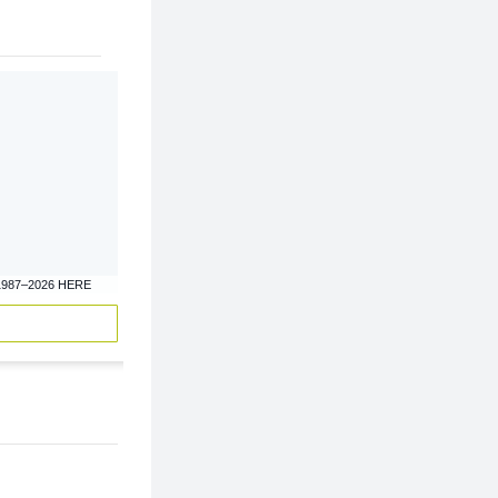
1987–2026 HERE