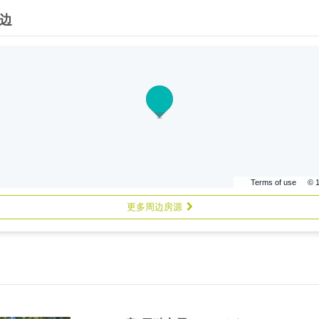
边
Terms of use
© 
更多周边房源