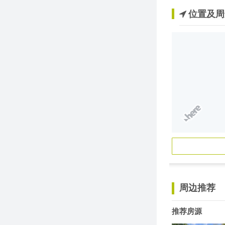
位置及周
周边推荐
推荐房源