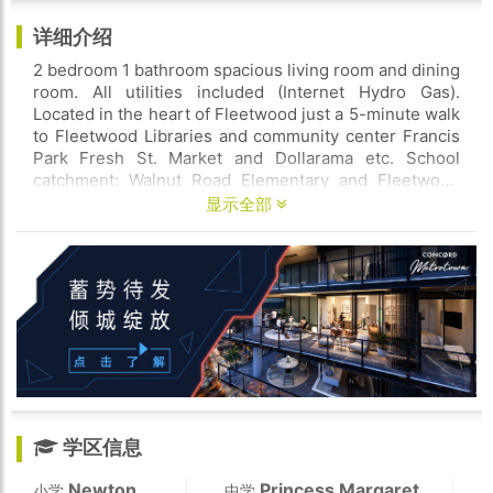
详细介绍
2 bedroom 1 bathroom spacious living room and dining
room. All utilities included (Internet Hydro Gas).
Located in the heart of Fleetwood just a 5-minute walk
to Fleetwood Libraries and community center Francis
Park Fresh St. Market and Dollarama etc. School
catchment: Walnut Road Elementary and Fleetwood
Park Secondary. Move in ready. Credit check and
显示全部
reference are required. Please book a showing
immediately.
学区信息
Newton
Princess Margaret
小学
中学