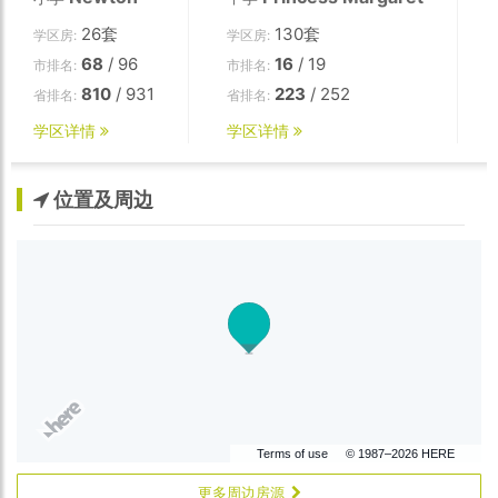
26套
130套
学区房:
学区房:
68
/ 96
16
/ 19
市排名:
市排名:
810
/ 931
223
/ 252
省排名:
省排名:
学区详情
学区详情
位置及周边
Terms of use
© 1987–2026 HERE
更多周边房源