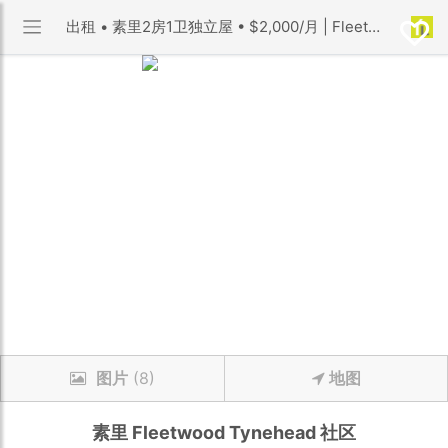
出租 • 素里2房1卫独立屋 • $2,000/月 | Fleetwood Tynehead 社区 | 优利搜房
图片
(8)
地图
素里
Fleetwood Tynehead
社区