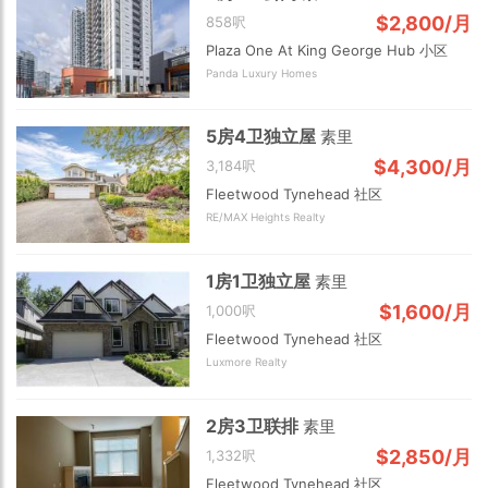
$2,800/月
858呎
Plaza One At King George Hub 小区
Panda Luxury Homes
5房4卫独立屋
素里
$4,300/月
3,184呎
Fleetwood Tynehead 社区
RE/MAX Heights Realty
1房1卫独立屋
素里
$1,600/月
1,000呎
Fleetwood Tynehead 社区
Luxmore Realty
2房3卫联排
素里
$2,850/月
1,332呎
Fleetwood Tynehead 社区