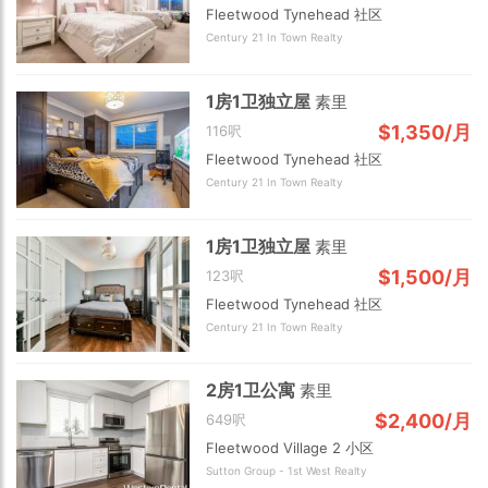
Fleetwood Tynehead 社区
Century 21 In Town Realty
1房1卫独立屋
素里
$1,350/月
116呎
Fleetwood Tynehead 社区
Century 21 In Town Realty
2 km
1房1卫独立屋
素里
$1,500/月
123呎
Fleetwood Tynehead 社区
Century 21 In Town Realty
2房1卫公寓
素里
$2,400/月
649呎
Fleetwood Village 2 小区
Sutton Group - 1st West Realty