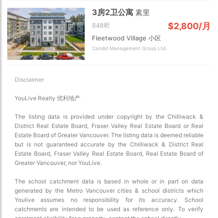
3房2卫公寓
素里
$2,800/月
848呎
Fleetwood Village 小区
Candid Management Group Ltd.
Disclaimer
YouLive Realty 优利地产
The listing data is provided under copyright by the Chilliwack &
District Real Estate Board, Fraser Valley Real Estate Board or Real
Estate Board of Greater Vancouver. The listing data is deemed reliable
but is not guaranteed accurate by the Chilliwack & District Real
Estate Board, Fraser Valley Real Estate Board, Real Estate Board of
Greater Vancouver, nor YouLive.
The school catchment data is based in whole or in part on data
generated by the Metro Vancouver cities & school districts which
Youlive assumes no responsibility for its accuracy. School
catchments are intended to be used as reference only. To verify