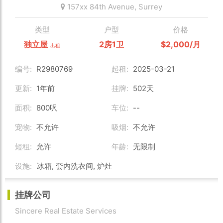
157xx 84th Avenue,
Surrey
类型
户型
价格
独立屋
2房1卫
$2,000/月
出租
编号:
R2980769
起租:
2025-03-21
更新:
1年前
挂牌:
502天
面积:
800呎
车位:
--
宠物:
不允许
吸烟:
不允许
短租:
允许
年龄:
无限制
设施:
冰箱, 套内洗衣间, 炉灶
挂牌公司
Sincere Real Estate Services