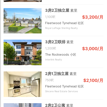
3房2卫独立屋
素里
$3,200/月
1,100呎
Fleetwood Tynehead 社区
Royal LePage Sterling Realty
3房2卫联排
素里
$3,000/月
1,200呎
Choose view
The Rockwoods 小区
Map view
Interlink Realty
Satellite
Traffic conditions
Show traffic incidents
2房1卫独立屋
素里
$2,100/月
750呎
Fleetwood Tynehead 社区
Sincere Real Estate Services
2房2卫公寓
素里