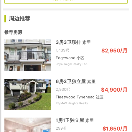
周边推荐
推荐房源
3房3卫联排
素里
$2,950/月
1,439呎
Edgewood 小区
Royal Regal Realty Ltd.
6房3卫独立屋
素里
$4,900/月
2,930呎
Fleetwood Tynehead 社区
RE/MAX Heights Realty
1房1卫独立屋
素里
$1,650/月
299呎