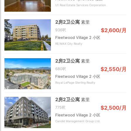
U1 Real Estate Services Corporation
2房2卫公寓
素里
$2,600/月
936呎
Fleetwood Village 2 小区
RE/MAX City Realty
2房2卫公寓
素里
$2,550/月
680呎
Fleetwood Village 2 小区
Royal LePage Sterling Realty
2房2卫公寓
素里
$2,500/月
775呎
Fleetwood Village 2 小区
Candid Management Group Ltd.