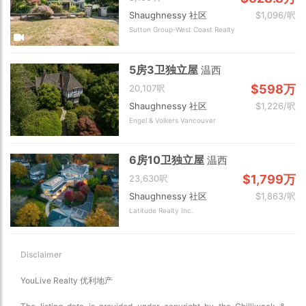
Shaughnessy 社区
$1,096/呎
Sutton Group-West Coast Realty
5房3卫独立屋
温西
$598万
20,107呎
Shaughnessy 社区
$1,226/呎
Engel & Volkers Vancouver
6房10卫独立屋
温西
$1,799万
23,630呎
Shaughnessy 社区
$1,863/呎
Latitude Realty Inc.
Disclaimer
YouLive Realty 优利地产