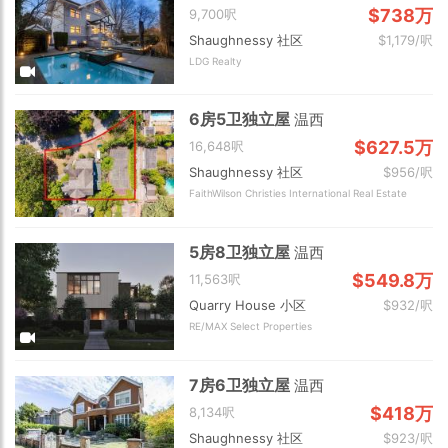
$738万
9,700呎
Shaughnessy 社区
$1,179/呎
LDG Realty
6房5卫独立屋
温西
$627.5万
16,648呎
Shaughnessy 社区
$956/呎
FaithWilson Christies International Real Estate
5房8卫独立屋
温西
$549.8万
11,563呎
Quarry House 小区
$932/呎
RE/MAX Select Properties
7房6卫独立屋
温西
$418万
8,134呎
Shaughnessy 社区
$923/呎