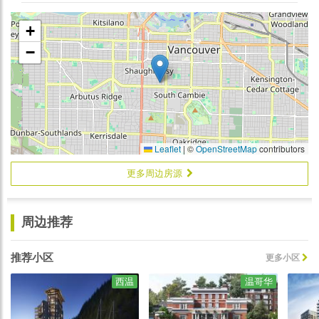
+
−
Leaflet
|
©
OpenStreetMap
contributors
更多周边房源
周边推荐
推荐小区
更多小区
西温
温哥华