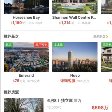
Horseshoe Bay
Shannon Wall Centre Kerrisdale
1,160
1,214
1
|
|
$
/呎
2022年建
$
/呎
2015年建
$
推荐新盘
更多新盘
北温
展厅预览
本拿比
高贵林
Emerald
Nuvo
75
详询客服
$
万起
2025交房
2026交房
推荐房源
6房8卫独立屋
温西
$598万
12,500呎