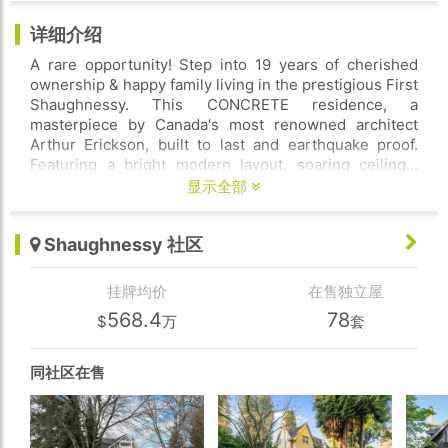
详细介绍
A rare opportunity! Step into 19 years of cherished
ownership & happy family living in the prestigious First
Shaughnessy. This CONCRETE residence, a
masterpiece by Canada's most renowned architect
Arthur Erickson, built to last and earthquake proof.
Featuring a bright modern layout, soaring ceilings,
priceless chandeliers, numerous corner windows fill
显示全部
the home with abundant natural light. Gourmet kitchen
with top appliances. Sec master bedm on main, 4
Shaughnessy 社区
bedms up, Down has an incredible home theatre,
sound proof music room and a maid's room. The sunny
south-facing backyard is beautifully landscaped and
挂牌均价
在售独立屋
features a quality-built saltwater swimming pool for
568.4
78
$
万
套
summer fun. 100' wide frontage with U shape
driveway, welcoming porch, and secured by auto gate.
Closes to top-rated schools! Must-see!
同社区在售