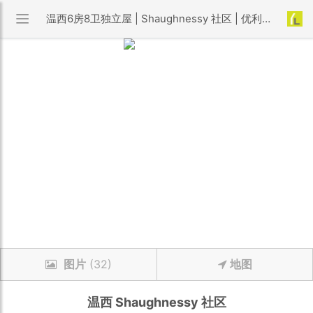
温西6房8卫独立屋 | Shaughnessy 社区 | 优利搜房
图片
(32)
地图
温西
Shaughnessy
社区