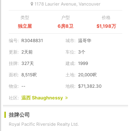
1178 Laurier Avenue,
Vancouver
类型
户型
价格
独立屋
6房8卫
$1,198万
编号:
R3048831
城市:
温哥华
更新:
2天前
车位:
3个
挂牌:
327天
建成:
1999
面积:
8,515呎
土地:
20,000呎
物业:
--
地税:
$71,382.30
温西 Shaughnessy
社区:
挂牌公司
Royal Pacific Riverside Realty Ltd.