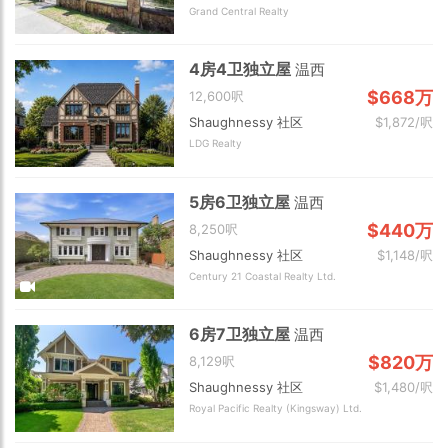
Grand Central Realty
4房4卫独立屋
温西
$668万
12,600呎
Shaughnessy 社区
$1,872/呎
LDG Realty
5房6卫独立屋
温西
$440万
8,250呎
Shaughnessy 社区
$1,148/呎
Century 21 Coastal Realty Ltd.
6房7卫独立屋
温西
$820万
8,129呎
Shaughnessy 社区
$1,480/呎
Royal Pacific Realty (Kingsway) Ltd.