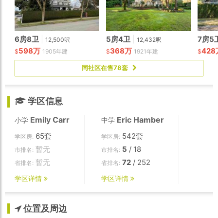
6房8卫
|
5房4卫
|
7房5
12,500呎
12,432呎
598万
368万
428
$
1905年建
$
1921年建
$
同社区在售78套
学区信息
Emily Carr
Eric Hamber
小学
中学
65套
542套
学区房:
学区房:
暂无
5
/ 18
市排名:
市排名:
暂无
72
/ 252
省排名:
省排名:
学区详情
学区详情
位置及周边