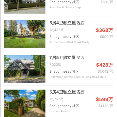
Shaughnessy 社区
$831/呎
Royal Pacific Realty Corp.
5房4卫独立屋
温西
$368万
12,432呎
Shaughnessy 社区
$900/呎
Sutton Group-West Coast Realty
7房5卫独立屋
温西
$428万
7,020呎
Shaughnessy 社区
$1,042/呎
FaithWilson Christies International Real Estate
5房4卫独立屋
温西
$599万
12,757呎
Shaughnessy 社区
$1,130/呎
Luxmore Realty