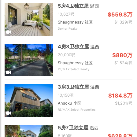
5房4卫独立屋
温西
$559.8万
10,627呎
Shaughnessy 社区
$1,329/呎
Dexter Realty
4房3卫独立屋
温西
$880万
20,000呎
Shaughnessy 社区
$1,524/呎
RE/MAX Select Realty
3房3卫独立屋
温西
$184.8万
10,150呎
Ansoku 小区
$1,201/呎
RE/MAX Select Properties
5房7卫独立屋
温西
$628.8万
8,160呎