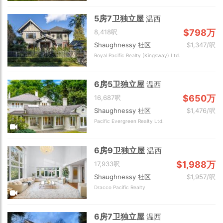
5房7卫独立屋
温西
$798万
8,418呎
Shaughnessy 社区
$1,347/呎
Royal Pacific Realty (Kingsway) Ltd.
6房5卫独立屋
温西
$650万
16,687呎
Shaughnessy 社区
$1,476/呎
Pacific Evergreen Realty Ltd.
6房9卫独立屋
温西
$1,988万
17,933呎
Shaughnessy 社区
$1,957/呎
Dracco Pacific Realty
6房7卫独立屋
温西