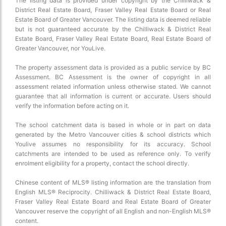
The listing data is provided under copyright by the Chilliwack &
District Real Estate Board, Fraser Valley Real Estate Board or Real
Estate Board of Greater Vancouver. The listing data is deemed reliable
but is not guaranteed accurate by the Chilliwack & District Real
Estate Board, Fraser Valley Real Estate Board, Real Estate Board of
Greater Vancouver, nor YouLive.
The property assessment data is provided as a public service by BC
Assessment. BC Assessment is the owner of copyright in all
assessment related information unless otherwise stated. We cannot
guarantee that all information is current or accurate. Users should
verify the information before acting on it.
The school catchment data is based in whole or in part on data
generated by the Metro Vancouver cities & school districts which
Youlive assumes no responsibility for its accuracy. School
catchments are intended to be used as reference only. To verify
enrolment eligibility for a property, contact the school directly.
Chinese content of MLS® listing information are the translation from
English MLS® Reciprocity. Chilliwack & District Real Estate Board,
Fraser Valley Real Estate Board and Real Estate Board of Greater
Vancouver reserve the copyright of all English and non-English MLS®
content.