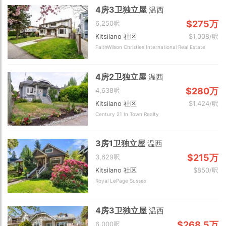
4房3卫独立屋
温西
$275万
6,250呎
Kitsilano 社区
$1,008/呎
FaithWilson Christies International Real Estate
4房2卫独立屋
温西
$280万
4,638呎
Kitsilano 社区
$1,424/呎
Century 21 In Town Realty
3房1卫独立屋
温西
$215万
3,629呎
Kitsilano 社区
$850/呎
Royal LePage Sussex
4房3卫独立屋
温西
$268.5万
6,000呎