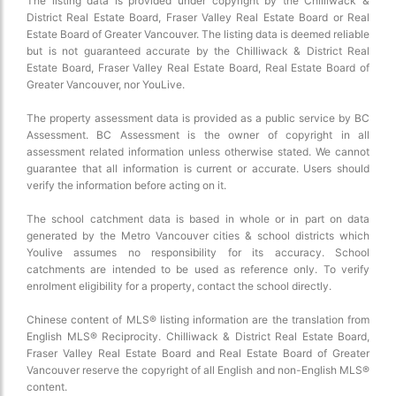
The listing data is provided under copyright by the Chilliwack &
District Real Estate Board, Fraser Valley Real Estate Board or Real
Estate Board of Greater Vancouver. The listing data is deemed reliable
but is not guaranteed accurate by the Chilliwack & District Real
Estate Board, Fraser Valley Real Estate Board, Real Estate Board of
Greater Vancouver, nor YouLive.
The property assessment data is provided as a public service by BC
Assessment. BC Assessment is the owner of copyright in all
assessment related information unless otherwise stated. We cannot
guarantee that all information is current or accurate. Users should
verify the information before acting on it.
The school catchment data is based in whole or in part on data
generated by the Metro Vancouver cities & school districts which
Youlive assumes no responsibility for its accuracy. School
catchments are intended to be used as reference only. To verify
enrolment eligibility for a property, contact the school directly.
Chinese content of MLS® listing information are the translation from
English MLS® Reciprocity. Chilliwack & District Real Estate Board,
Fraser Valley Real Estate Board and Real Estate Board of Greater
Vancouver reserve the copyright of all English and non-English MLS®
content.