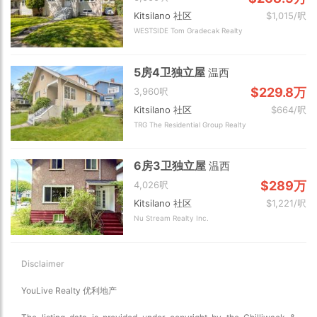
Kitsilano 社区
$1,015/呎
WESTSIDE Tom Gradecak Realty
5房4卫独立屋
温西
$229.8万
3,960呎
Kitsilano 社区
$664/呎
TRG The Residential Group Realty
6房3卫独立屋
温西
$289万
4,026呎
Kitsilano 社区
$1,221/呎
Nu Stream Realty Inc.
Disclaimer
YouLive Realty 优利地产