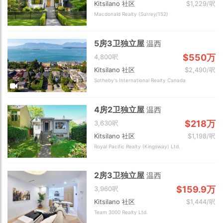
Kitsilano 社区
$1,229/呎
Macdonald Realty (Surrey/152)
5房3卫独立屋
温西
$550万
4,800呎
Kitsilano 社区
$2,490/呎
Sotheby's International Realty Canada
4房2卫独立屋
温西
$218万
3,630呎
Kitsilano 社区
$1,198/呎
Royal Pacific Realty (Kingsway) Ltd.
2房3卫独立屋
温西
$159.9万
3,960呎
Kitsilano 社区
$1,444/呎
Team 3000 Realty Ltd.