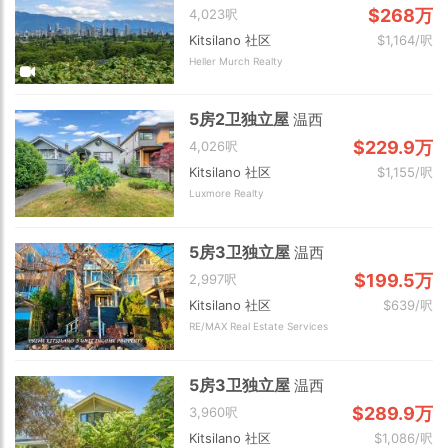
$268万
4,023呎
Kitsilano 社区
$1,164/呎
Heller Murch Realty
5房2卫独立屋
温西
$229.9万
4,026呎
Kitsilano 社区
$1,155/呎
Luxmore Realty
5房3卫独立屋
温西
$199.5万
2,997呎
Kitsilano 社区
$639/呎
RE/MAX Real Estate Services
5房3卫独立屋
温西
$289.9万
3,960呎
Kitsilano 社区
$1,086/呎