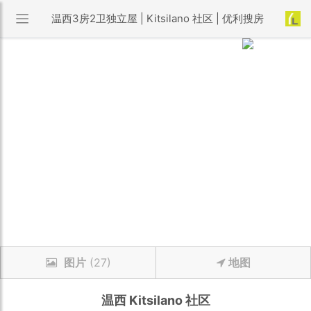
温西3房2卫独立屋 | Kitsilano 社区 | 优利搜房
图片
(27)
地图
温西
Kitsilano
社区