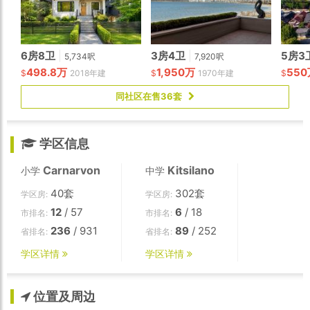
6房8卫
|
3房4卫
|
5房3
5,734呎
7,920呎
498.8万
1,950万
55
$
2018年建
$
1970年建
$
同社区在售36套
学区信息
Carnarvon
Kitsilano
小学
中学
40套
302套
学区房:
学区房:
12
/ 57
6
/ 18
市排名:
市排名:
236
/ 931
89
/ 252
省排名:
省排名:
学区详情
学区详情
位置及周边