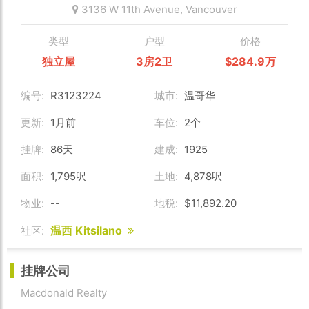
3136 W 11th Avenue,
Vancouver
类型
户型
价格
独立屋
3房2卫
$284.9万
编号:
R3123224
城市:
温哥华
更新:
1月前
车位:
2个
挂牌:
86天
建成:
1925
面积:
1,795呎
土地:
4,878呎
物业:
--
地税:
$11,892.20
温西 Kitsilano
社区:
挂牌公司
Macdonald Realty