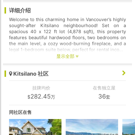
详细介绍
Welcome to this charming home in Vancouver’s highly
sought-after Kitsilano neighbourhood! Set on a
spacious 40 x 122 ft lot (4,878 sqft), this property
features beautiful hardwood floors, two bedrooms on
the main level, a cozy wood-burning fireplace, and a
legal 1-bedroom suite below, perfect for rental income
or extended family living. The sunny south-facing
显示全部
backyard offers an ideal space for gardening and
outdoor entertaining, while the detached 2-car garage
Kitsilano 社区
adds valuable convenience. Located just minutes from
parks, shops, restaurants, and the beach, this is an
exceptional opportunity in one of Vancouver’s most
挂牌均价
在售独立屋
desirable communities.
282.45
36
$
万
套
同社区在售