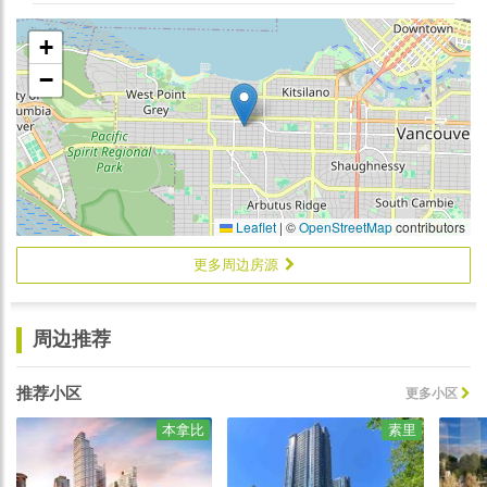
+
−
Leaflet
|
©
OpenStreetMap
contributors
更多周边房源
周边推荐
推荐小区
更多小区
本拿比
素里