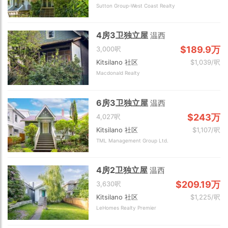
Sutton Group-West Coast Realty
4房3卫独立屋
温西
$189.9万
3,000呎
Kitsilano 社区
$1,039/呎
Macdonald Realty
6房3卫独立屋
温西
$243万
4,027呎
Kitsilano 社区
$1,107/呎
TML Management Group Ltd.
4房2卫独立屋
温西
$209.19万
3,630呎
Kitsilano 社区
$1,225/呎
LeHomes Realty Premier