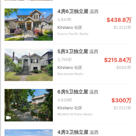
4房6卫独立屋
温西
$438.8万
4,841呎
Kitsilano 社区
$1,322/呎
Dracco Pacific Realty
5房3卫独立屋
温西
$215.84万
3,795呎
Kitsilano 社区
$930/呎
Macdonald Realty
6房5卫独立屋
温西
$300万
4,839呎
Kitsilano 社区
$1,022/呎
RE/MAX All Points Realty
4房3卫独立屋
温西