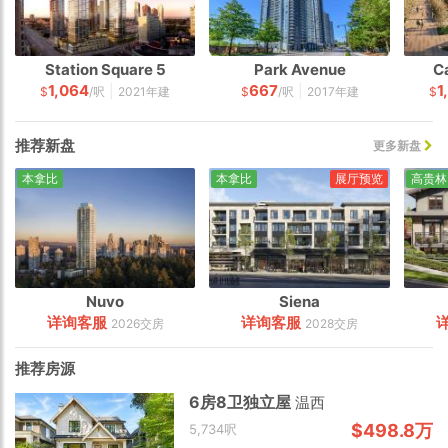
Station Square 5
Park Avenue
C
1,064
667
1
|
|
$
/呎
2021年建
$
/呎
2017年建
$
推荐新盘
更多新盘
本拿比
本拿比
展厅预览
高贵林
Nuvo
Siena
详询客服
详询客服
2026交房
2028交房
推荐房源
6房8卫独立屋
温西
$498.8万
5,734呎