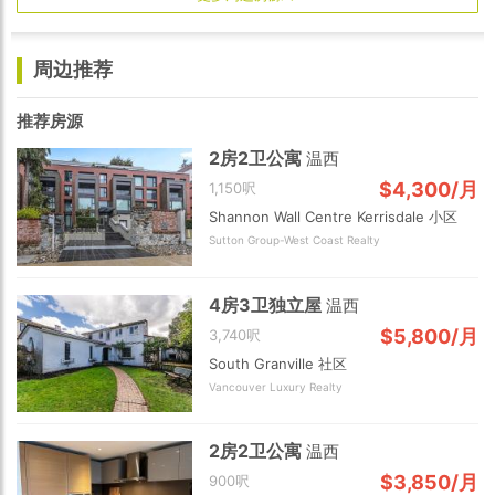
周边推荐
推荐房源
2房2卫公寓
温西
$4,300/月
1,150呎
Shannon Wall Centre Kerrisdale 小区
Sutton Group-West Coast Realty
4房3卫独立屋
温西
$5,800/月
3,740呎
South Granville 社区
Vancouver Luxury Realty
2房2卫公寓
温西
$3,850/月
900呎