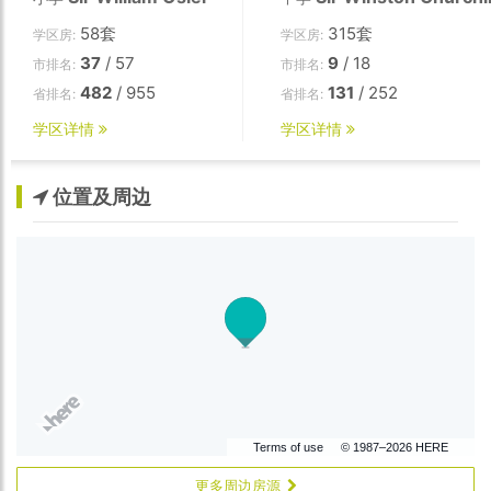
58套
315套
学区房:
学区房:
37
/ 57
9
/ 18
市排名:
市排名:
482
/ 955
131
/ 252
省排名:
省排名:
学区详情
学区详情
位置及周边
Terms of use
© 1987–2026 HERE
更多周边房源