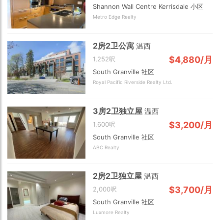
Shannon Wall Centre Kerrisdale 小区
Metro Edge Realty
2房2卫公寓
温西
$4,880/月
1,252呎
South Granville 社区
Royal Pacific Riverside Realty Ltd.
2 km
3房2卫独立屋
温西
$3,200/月
1,600呎
South Granville 社区
ABC Realty
2房2卫独立屋
温西
$3,700/月
2,000呎
South Granville 社区
Luxmore Realty