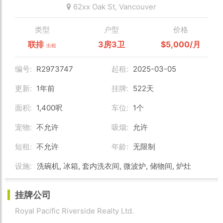
62xx Oak St,
Vancouver
类型
户型
价格
联排
3房3卫
$5,000/月
出租
编号:
R2973747
起租:
2025-03-05
更新:
1年前
挂牌:
522天
面积:
1,400呎
车位:
1个
宠物:
不允许
吸烟:
允许
短租:
不允许
年龄:
无限制
设施:
洗碗机, 冰箱, 套内洗衣间, 微波炉, 储物间, 炉灶
挂牌公司
Royal Pacific Riverside Realty Ltd.