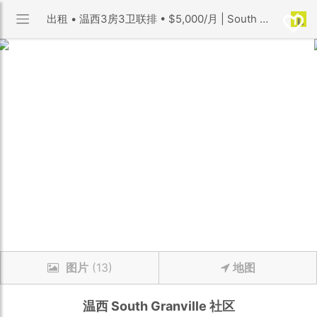
出租 • 温西3房3卫联排 • $5,000/月 | South Granville 社区 | 优利搜房
图片
(13)
地图
温西
South Granville
社区