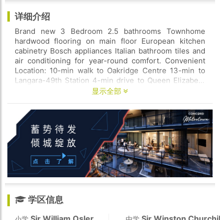
详细介绍
Brand new 3 Bedroom 2.5 bathrooms Townhome
hardwood flooring on main floor European kitchen
cabinetry Bosch appliances Italian bathroom tiles and
air conditioning for year-round comfort. Convenient
Location: 10-min walk to Oakridge Centre 13-min to
Langara-49th Station 4-min drive to Queen Elizabeth
Park. Available now.
显示全部
学区信息
Sir William Osler
Sir Winston Churchil
小学
中学