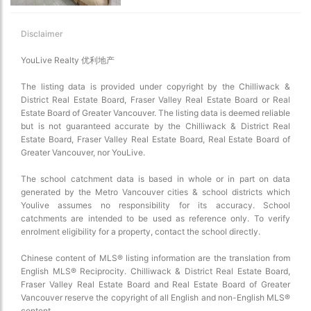
Disclaimer
YouLive Realty 优利地产
The listing data is provided under copyright by the Chilliwack &
District Real Estate Board, Fraser Valley Real Estate Board or Real
Estate Board of Greater Vancouver. The listing data is deemed reliable
but is not guaranteed accurate by the Chilliwack & District Real
Estate Board, Fraser Valley Real Estate Board, Real Estate Board of
Choose view
Greater Vancouver, nor YouLive.
Map view
Satellite
The school catchment data is based in whole or in part on data
generated by the Metro Vancouver cities & school districts which
Traffic conditions
Youlive assumes no responsibility for its accuracy. School
Show traffic incidents
catchments are intended to be used as reference only. To verify
enrolment eligibility for a property, contact the school directly.
Chinese content of MLS® listing information are the translation from
English MLS® Reciprocity. Chilliwack & District Real Estate Board,
Fraser Valley Real Estate Board and Real Estate Board of Greater
Vancouver reserve the copyright of all English and non-English MLS®
content.