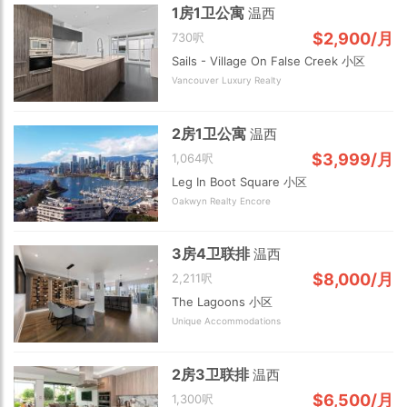
1房1卫公寓
温西
$2,900/月
730呎
Sails - Village On False Creek 小区
Vancouver Luxury Realty
2房1卫公寓
温西
$3,999/月
1,064呎
Leg In Boot Square 小区
Oakwyn Realty Encore
3房4卫联排
温西
$8,000/月
2,211呎
The Lagoons 小区
Unique Accommodations
2房3卫联排
温西
$6,500/月
1,300呎
Choose view