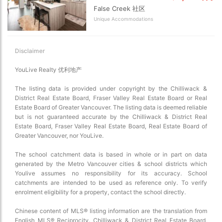
False Creek 社区
Map view
Unique Accommodations
Satellite
Traffic conditions
Show traffic incidents
Disclaimer
YouLive Realty 优利地产
The listing data is provided under copyright by the Chilliwack &
District Real Estate Board, Fraser Valley Real Estate Board or Real
Estate Board of Greater Vancouver. The listing data is deemed reliable
but is not guaranteed accurate by the Chilliwack & District Real
Estate Board, Fraser Valley Real Estate Board, Real Estate Board of
Greater Vancouver, nor YouLive.
The school catchment data is based in whole or in part on data
generated by the Metro Vancouver cities & school districts which
Youlive assumes no responsibility for its accuracy. School
catchments are intended to be used as reference only. To verify
enrolment eligibility for a property, contact the school directly.
Chinese content of MLS® listing information are the translation from
English MLS® Reciprocity. Chilliwack & District Real Estate Board,