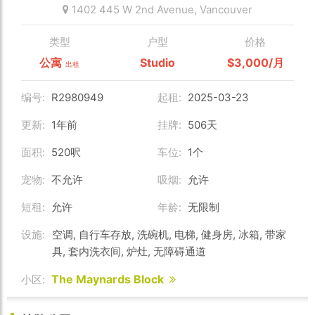
1402 445 W 2nd Avenue,
Vancouver
类型
户型
价格
公寓
Studio
$3,000/月
出租
编号:
R2980949
起租:
2025-03-23
更新:
1年前
挂牌:
506天
面积:
520呎
车位:
1个
宠物:
不允许
吸烟:
允许
短租:
允许
年龄:
无限制
设施:
空调, 自行车存放, 洗碗机, 电梯, 健身房, 冰箱, 带家
具, 套内洗衣间, 炉灶, 无障碍通道
The Maynards Block
小区: