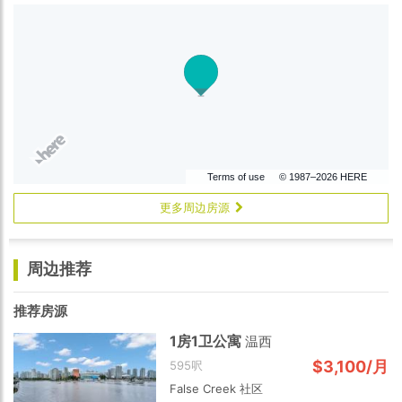
Terms of use
© 1987–2026 HERE
更多周边房源
周边推荐
推荐房源
1房1卫公寓
温西
$3,100/月
595呎
False Creek 社区