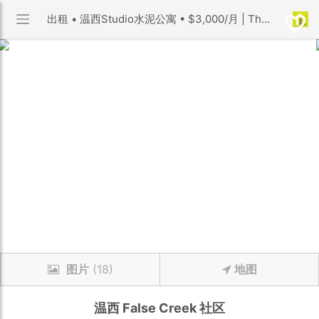
出租 • 温西Studio水泥公寓 • $3,000/月 | The Maynards Block 小区 | 优利搜房
图片
(18)
地图
温西
False Creek
社区