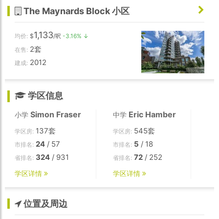
The Maynards Block 小区
1,133
均价:
$
/呎
-3.16% ↓
2套
在售:
2012
建成:
学区信息
Simon Fraser
Eric Hamber
小学
中学
137套
545套
学区房:
学区房:
24
/ 57
5
/ 18
市排名:
市排名:
324
/ 931
72
/ 252
省排名:
省排名:
学区详情
学区详情
位置及周边