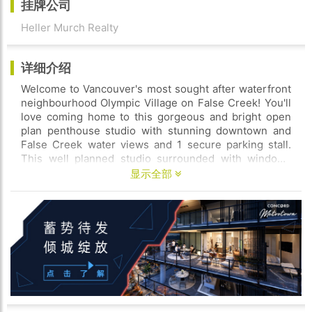
挂牌公司
Heller Murch Realty
详细介绍
Welcome to Vancouver's most sought after waterfront
neighbourhood Olympic Village on False Creek! You'll
love coming home to this gorgeous and bright open
plan penthouse studio with stunning downtown and
False Creek water views and 1 secure parking stall.
This well planned studio surrounded with windows
and 520sqft of open plan living space this studio offers
显示全部
the best way to unwind during watch netflix on your
plush sofa prepare awesome meals with your fully
stocked chef's kitchen relax on your balcony with epic
views of downtown Vancouver and stunning False
Creek or work out downstairs in our building's full
gym. The building also offers concerige service for
extra security