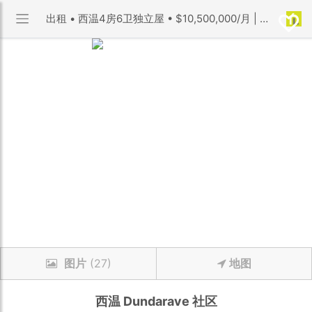
出租 • 西温4房6卫独立屋 • $10,500,000/月 | Dundarave 社区 | 优利搜房
图片
(27)
地图
西温
Dundarave
社区