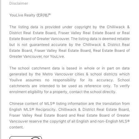
Disclaimer
YouLive Realty 优利地产
The listing data is provided under copyright by the Chilliwack &
District Real Estate Board, Fraser Valley Real Estate Board or Real
Estate Board of Greater Vancouver. The listing data is deemed reliable
but is not guaranteed accurate by the Chilliwack & District Real
Estate Board, Fraser Valley Real Estate Board, Real Estate Board of
Choose view
Greater Vancouver, nor YouLive.
Map view
Satellite
The school catchment data is based in whole or in part on data
generated by the Metro Vancouver cities & school districts which
Traffic conditions
Youlive assumes no responsibility for its accuracy. School
Show traffic incidents
catchments are intended to be used as reference only. To verify
enrolment eligibility for a property, contact the school directly.
Chinese content of MLS® listing information are the translation from
English MLS® Reciprocity. Chilliwack & District Real Estate Board,
Fraser Valley Real Estate Board and Real Estate Board of Greater
Vancouver reserve the copyright of all English and non-English MLS®
content.