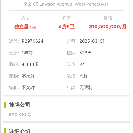
2185 Lawson Avenue,
West Vancouver
类型
户型
价格
独立屋
4房6卫
$10,500,000/月
出租
编号:
R2970624
起租:
2025-03-01
更新:
1年前
挂牌:
528天
面积:
4,444呎
车位:
2个
宠物:
不允许
吸烟:
允许
短租:
不允许
年龄:
无限制
挂牌公司
eXp Realty
详细介绍