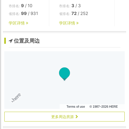
9
/ 10
3
/ 3
市排名:
市排名:
99
/ 931
72
/ 252
省排名:
省排名:
学区详情
学区详情
位置及周边
Terms of use
© 1987–2026 HERE
更多周边房源