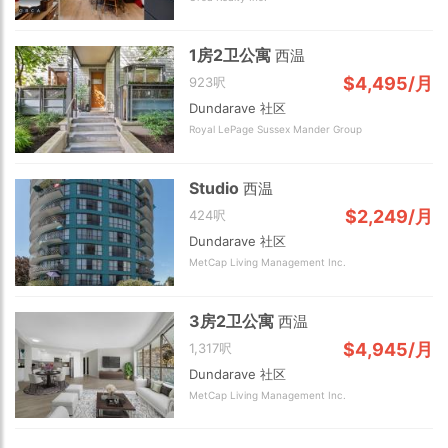
1房2卫公寓
西温
$4,495/月
923呎
Dundarave 社区
Royal LePage Sussex Mander Group
2 km
Studio
西温
$2,249/月
424呎
Dundarave 社区
MetCap Living Management Inc.
3房2卫公寓
西温
$4,945/月
1,317呎
Dundarave 社区
MetCap Living Management Inc.