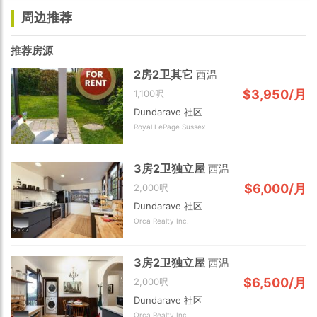
周边推荐
推荐房源
2房2卫其它
西温
$3,950/月
1,100呎
Dundarave 社区
Royal LePage Sussex
3房2卫独立屋
西温
$6,000/月
2,000呎
Dundarave 社区
Orca Realty Inc.
3房2卫独立屋
西温
$6,500/月
2,000呎
Dundarave 社区
Orca Realty Inc.