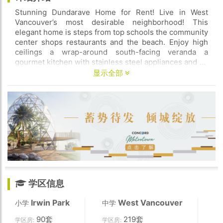
Stunning Dundarave Home for Rent! Live in West
Vancouver’s most desirable neighborhood! This
elegant home is steps from top schools the community
center shops restaurants and the beach. Enjoy high
ceilings a wrap-around south-facing veranda a
gourmet kitchen with stainless steel appliances and an
attached double garage. Upstairs boasts three
显示全部
spacious bedrooms a cozy office with a fireplace and a
private balcony. The lower level features an
entertainment area media room wine room gym with a
steam shower and a private guest suite. Don’t miss
this rare rental opportunity—schedule a viewing
today!
学区信息
Irwin Park
West Vancouver
小学
中学
90套
219套
学区房:
学区房: