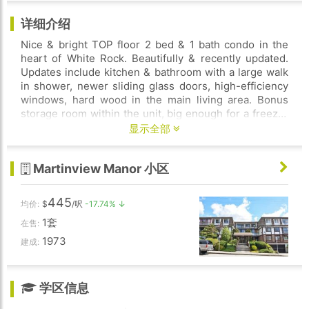
详细介绍
Nice & bright TOP floor 2 bed & 1 bath condo in the
heart of White Rock. Beautifully & recently updated.
Updates include kitchen & bathroom with a large walk
in shower, newer sliding glass doors, high-efficiency
windows, hard wood in the main living area. Bonus
storage room within the unit, big enough for a freezer
& much more. Huge south west facing top floor
显示全部
balcony, with peek a boo view of the ocean. Perfect
outdoor space for gardening, entertaining & BBQs!
Martinview Manor 小区
Storage locker included that is located near the secure
underground parking space. Pro-active strata & well
maintained family friendly building. Heat & hot water
445
均价:
$
/呎
-17.74% ↓
included in the strata fees. You can't beat this location.
1套
Close to everything! Restaurants, shopping, transit,
在售:
schools, rec centre, & walking distance to White Rock
1973
建成:
Beach.
学区信息