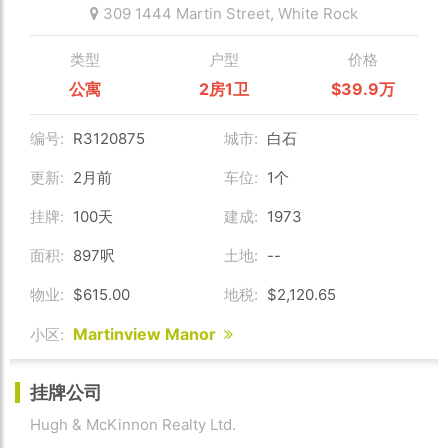
309 1444 Martin Street,
White Rock
类型
户型
价格
公寓
2房1卫
$39.9万
编号:
R3120875
城市:
白石
更新:
2月前
车位:
1个
挂牌:
100天
建成:
1973
面积:
897呎
土地:
--
物业:
$615.00
地税:
$2,120.65
Martinview Manor
小区:
挂牌公司
Hugh & McKinnon Realty Ltd.