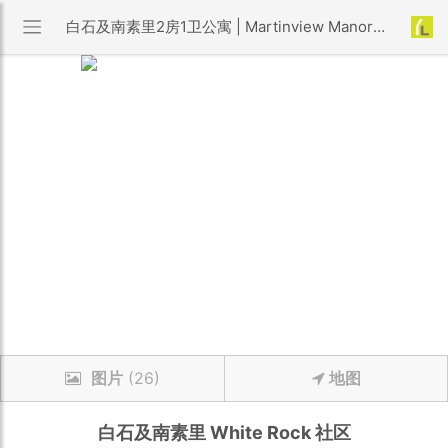
白石及南素里2房1卫公寓 | Martinview Manor 小区 | 优利搜房
图片
(26)
地图
白石及南素里
White Rock
社区