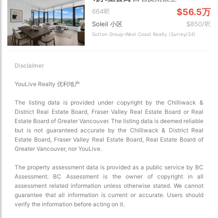
$56.5万
664呎
Soleil 小区
$850/呎
Sutton Group-West Coast Realty (Surrey/24)
Disclaimer
YouLive Realty 优利地产
The listing data is provided under copyright by the Chilliwack &
District Real Estate Board, Fraser Valley Real Estate Board or Real
Estate Board of Greater Vancouver. The listing data is deemed reliable
but is not guaranteed accurate by the Chilliwack & District Real
Estate Board, Fraser Valley Real Estate Board, Real Estate Board of
Greater Vancouver, nor YouLive.
The property assessment data is provided as a public service by BC
Assessment. BC Assessment is the owner of copyright in all
assessment related information unless otherwise stated. We cannot
guarantee that all information is current or accurate. Users should
verify the information before acting on it.