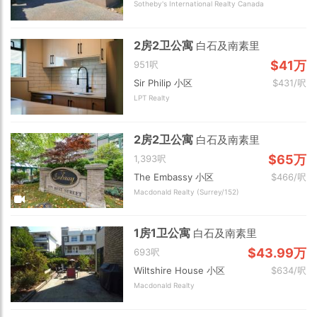
Sotheby's International Realty Canada
2房2卫公寓
白石及南素里
$41万
951呎
Sir Philip 小区
$431/呎
LPT Realty
2房2卫公寓
白石及南素里
$65万
1,393呎
The Embassy 小区
$466/呎
Macdonald Realty (Surrey/152)
1房1卫公寓
白石及南素里
$43.99万
693呎
Wiltshire House 小区
$634/呎
Macdonald Realty