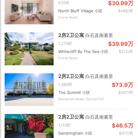
$30.99万
635呎
North Bluff Village 小区
$488/呎
Oracle Realty
2房2卫公寓
白石及南素里
$39.99万
1,279呎
Whitecliff By The Sea 小区
$312/呎
Oracle Realty
2房2卫公寓
白石及南素里
$73.9万
1,486呎
The Summit 小区
$497/呎
Macdonald Realty (Surrey/152)
2房2卫公寓
白石及南素里
$46.5万
1,113呎
Sandringham 小区
$417/呎