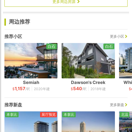
更多周边房源
周边推荐
推荐小区
更多小区
白石
白石
Semiah
Dawson's Creek
Whi
1,157
540
|
|
$
/呎
2020年建
$
/呎
2018年建
$
推荐新盘
更多新盘
本拿比
展厅预览
本拿比
北温