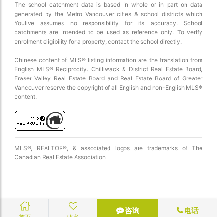
The school catchment data is based in whole or in part on data
generated by the Metro Vancouver cities & school districts which
Youlive assumes no responsibility for its accuracy. School
catchments are intended to be used as reference only. To verify
enrolment eligibility for a property, contact the school directly.
Chinese content of MLS® listing information are the translation from
English MLS® Reciprocity. Chilliwack & District Real Estate Board,
Fraser Valley Real Estate Board and Real Estate Board of Greater
Vancouver reserve the copyright of all English and non-English MLS®
content.
MLS®, REALTOR®, & associated logos are trademarks of The
Canadian Real Estate Association
咨询
电话
首页
收藏