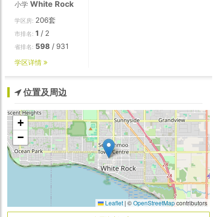
White Rock
小学
206套
学区房:
1
/ 2
市排名:
598
/ 931
省排名:
学区详情
位置及周边
+
−
Leaflet
|
©
OpenStreetMap
contributors