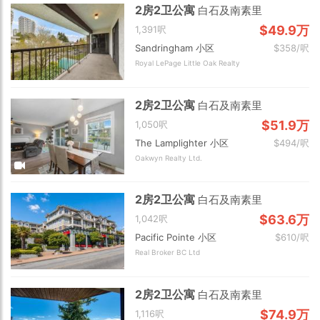
2房2卫公寓
白石及南素里
$49.9万
1,391呎
Sandringham 小区
$358/呎
Royal LePage Little Oak Realty
2房2卫公寓
白石及南素里
$51.9万
1,050呎
The Lamplighter 小区
$494/呎
Oakwyn Realty Ltd.
2房2卫公寓
白石及南素里
$63.6万
1,042呎
Pacific Pointe 小区
$610/呎
Real Broker BC Ltd
2房2卫公寓
白石及南素里
$74.9万
1,116呎