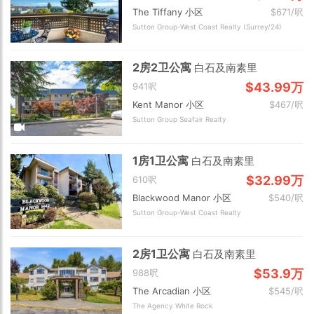
The Tiffany 小区
$671/呎
Sutton Group-West Coast Realty (Surrey/24)
2房2卫公寓
白石及南素里
$43.99万
941呎
Kent Manor 小区
$467/呎
Sutton Group Seafair Realty
1房1卫公寓
白石及南素里
$32.99万
610呎
Blackwood Manor 小区
$540/呎
Sutton Group-West Coast Realty
2房1卫公寓
白石及南素里
$53.9万
988呎
The Arcadian 小区
$545/呎
The Agency White Rock