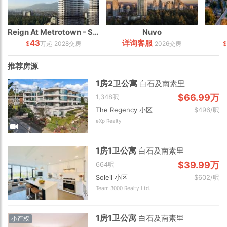
Reign At Metrotown - South Tower
Nuvo
43
详询客服
$
万起
2028交房
2026交房
推荐房源
1房2卫公寓
白石及南素里
$66.99万
1,348呎
The Regency 小区
$496/呎
eXp Realty
1房1卫公寓
白石及南素里
$39.99万
664呎
Soleil 小区
$602/呎
Team 3000 Realty Ltd.
1房1卫公寓
白石及南素里
小产权